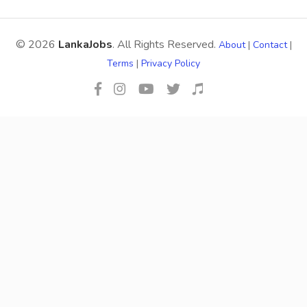
© 2026
LankaJobs
. All Rights Reserved.
About
|
Contact
|
Terms
|
Privacy Policy