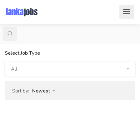
Select Job Type
All
Sort by:
Newest