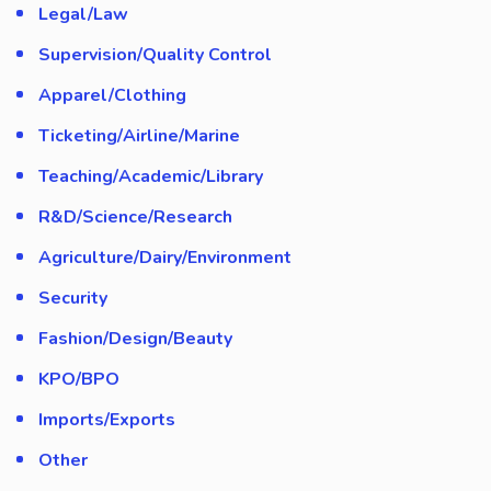
Legal/Law
Supervision/Quality Control
Apparel/Clothing
Ticketing/Airline/Marine
Teaching/Academic/Library
R&D/Science/Research
Agriculture/Dairy/Environment
Security
Fashion/Design/Beauty
KPO/BPO
Imports/Exports
Other