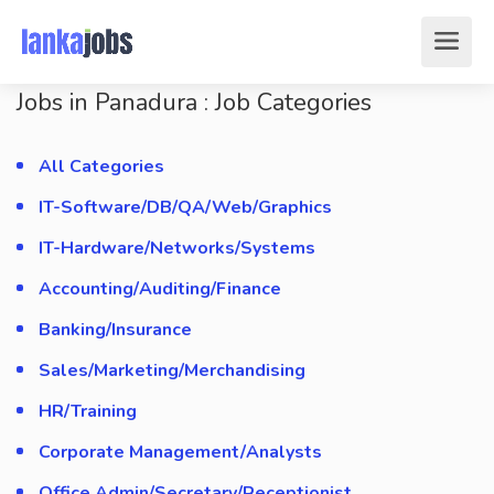
Jobs in Panadura : Job Categories
All Categories
IT-Software/DB/QA/Web/Graphics
IT-Hardware/Networks/Systems
Accounting/Auditing/Finance
Banking/Insurance
Sales/Marketing/Merchandising
HR/Training
Corporate Management/Analysts
Office Admin/Secretary/Receptionist