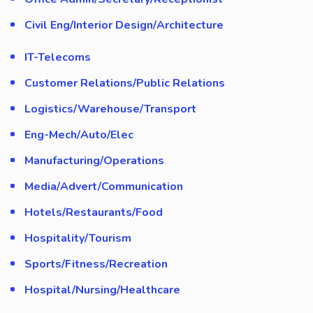
Civil Eng/Interior Design/Architecture
IT-Telecoms
Customer Relations/Public Relations
Logistics/Warehouse/Transport
Eng-Mech/Auto/Elec
Manufacturing/Operations
Media/Advert/Communication
Hotels/Restaurants/Food
Hospitality/Tourism
Sports/Fitness/Recreation
Hospital/Nursing/Healthcare