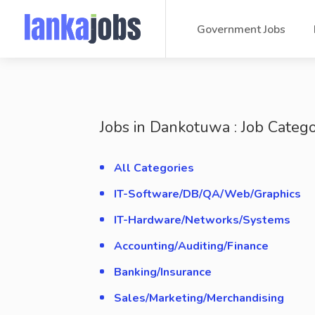
Government Jobs
Jobs in Dankotuwa : Job Catego
All Categories
IT-Software/DB/QA/Web/Graphics
IT-Hardware/Networks/Systems
Accounting/Auditing/Finance
Banking/Insurance
Sales/Marketing/Merchandising