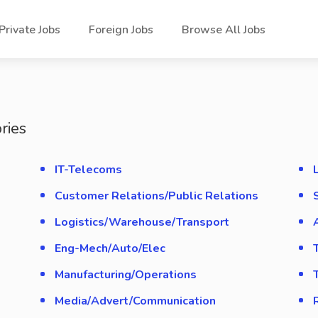
Private Jobs
Foreign Jobs
Browse All Jobs
ries
IT-Telecoms
Customer Relations/Public Relations
Logistics/Warehouse/Transport
Eng-Mech/Auto/Elec
Manufacturing/Operations
Media/Advert/Communication