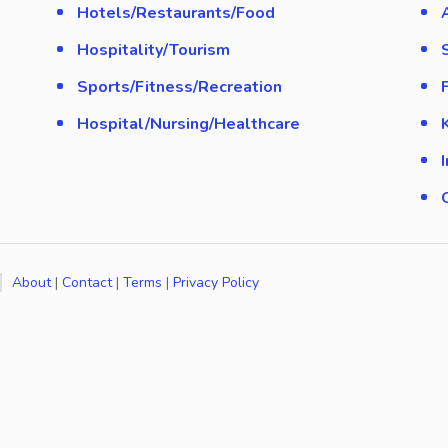
Hotels/Restaurants/Food
Hospitality/Tourism
Sports/Fitness/Recreation
Hospital/Nursing/Healthcare
About
|
Contact
|
Terms
|
Privacy Policy