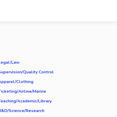
Legal/Law
Supervision/Quality Control
Apparel/Clothing
Ticketing/Airline/Marine
Teaching/Academic/Library
R&D/Science/Research