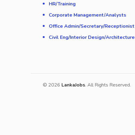
HR/Training
Corporate Management/Analysts
Office Admin/Secretary/Receptionist
Civil Eng/Interior Design/Architecture
© 2026
LankaJobs
. All Rights Reserved.