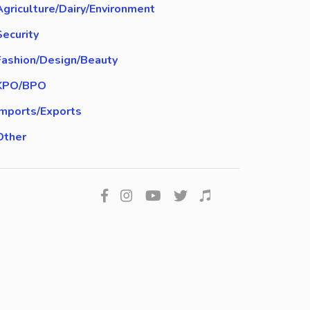
Agriculture/Dairy/Environment
Security
Fashion/Design/Beauty
KPO/BPO
Imports/Exports
Other