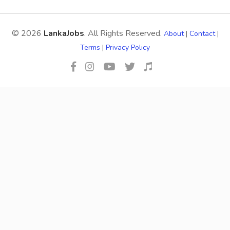
© 2026
LankaJobs
. All Rights Reserved.
About
|
Contact
|
Terms
|
Privacy Policy