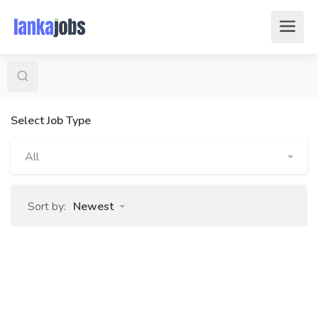
Select Job Type
All
Sort by:
Newest