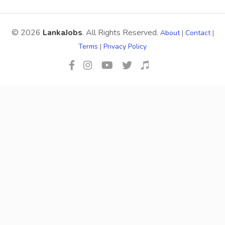
© 2026
LankaJobs
. All Rights Reserved.
About
|
Contact
|
Terms
|
Privacy Policy