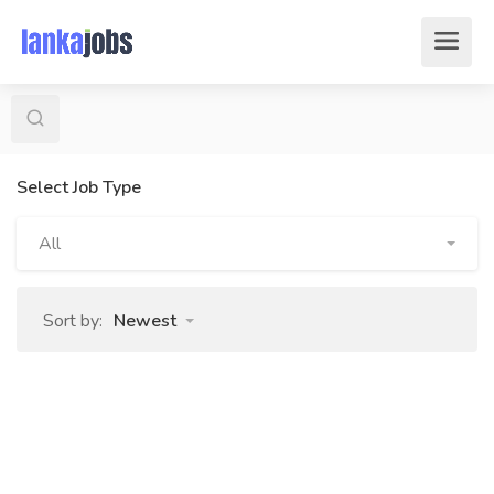
Select Job Type
All
Sort by:
Newest