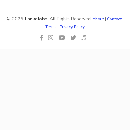
© 2026
LankaJobs
. All Rights Reserved.
About
|
Contact
|
Terms
|
Privacy Policy