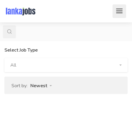
Select Job Type
All
Sort by:
Newest