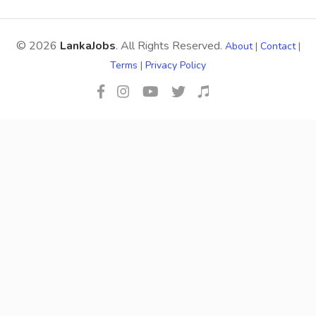
© 2026
LankaJobs
. All Rights Reserved.
About
|
Contact
|
Terms
|
Privacy Policy