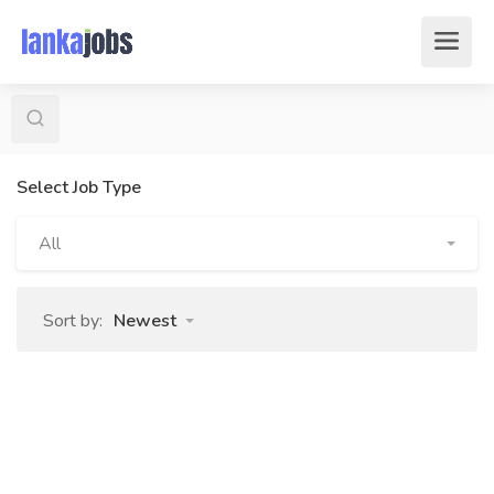
Select Job Type
All
Sort by:
Newest