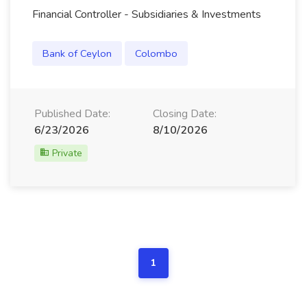
Financial Controller - Subsidiaries & Investments
Bank of Ceylon
Colombo
Published Date:
Closing Date:
6/23/2026
8/10/2026
Private
1