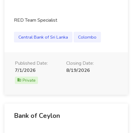
RED Team Specialist
Central Bank of Sri Lanka
Colombo
Published Date:
Closing Date:
7/1/2026
8/19/2026
Private
Bank of Ceylon