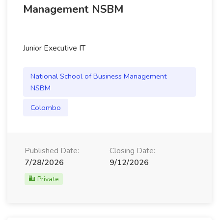
Management NSBM
Junior Executive IT
National School of Business Management
NSBM
Colombo
Published Date:
Closing Date:
7/28/2026
9/12/2026
Private