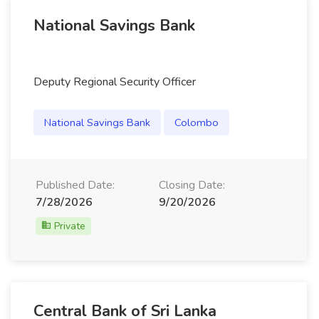
National Savings Bank
Deputy Regional Security Officer
National Savings Bank
Colombo
Published Date:
Closing Date:
7/28/2026
9/20/2026
Private
Central Bank of Sri Lanka