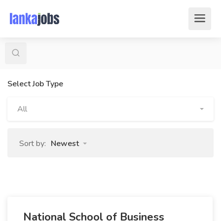
Select Job Type
All
Sort by:
Newest
National School of Business