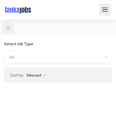
Select Job Type
All
Sort by:
Newest