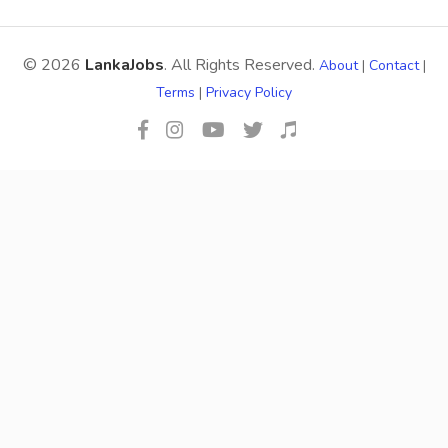
© 2026
LankaJobs
. All Rights Reserved.
About
|
Contact
|
Terms
|
Privacy Policy