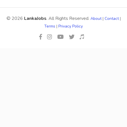
© 2026
LankaJobs
. All Rights Reserved.
About
|
Contact
|
Terms
|
Privacy Policy