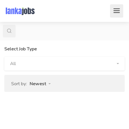
Select Job Type
All
Sort by:
Newest