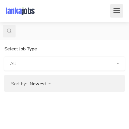
Select Job Type
All
Sort by:
Newest