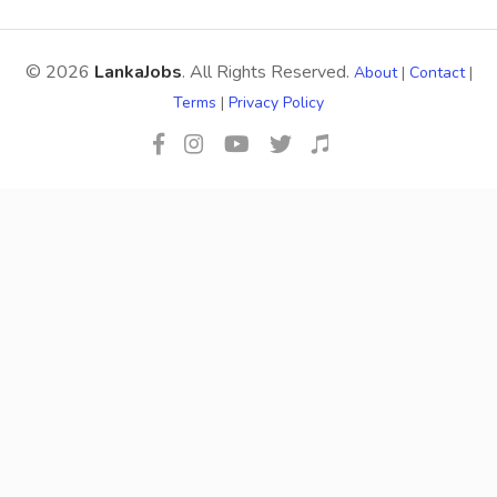
© 2026
LankaJobs
. All Rights Reserved.
About
|
Contact
|
Terms
|
Privacy Policy