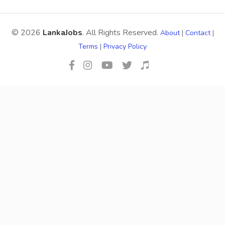
© 2026
LankaJobs
. All Rights Reserved.
About
|
Contact
|
Terms
|
Privacy Policy