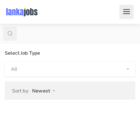
Select Job Type
All
Sort by:
Newest