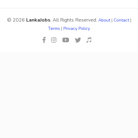
© 2026
LankaJobs
. All Rights Reserved.
About
|
Contact
|
Terms
|
Privacy Policy