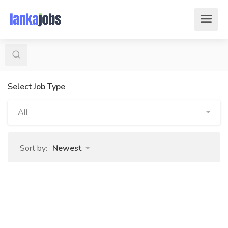
Select Job Type
All
Sort by:
Newest