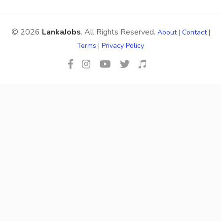
© 2026
LankaJobs
. All Rights Reserved.
About
|
Contact
|
Terms
|
Privacy Policy