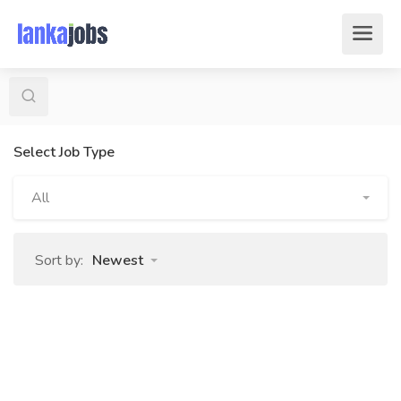
Select Job Type
All
Sort by:
Newest