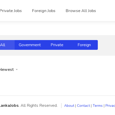
Private Jobs
Foreign Jobs
Browse All Jobs
All
Government
Private
Foreign
Newest
LankaJobs
. All Rights Reserved.
About
|
Contact
|
Terms
|
Privac