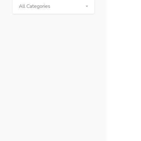
All Categories