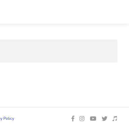
y Policy