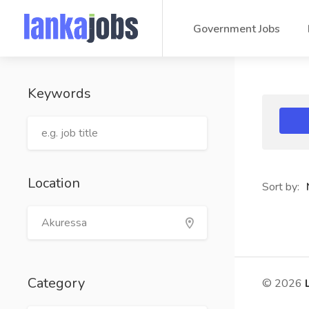
Government Jobs
Keywords
Location
Sort by:
Category
© 2026