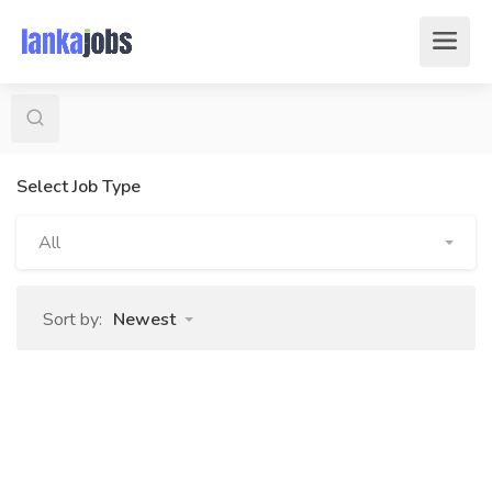
Select Job Type
All
Sort by:
Newest