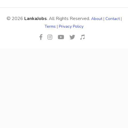
© 2026
LankaJobs
. All Rights Reserved.
About
|
Contact
|
Terms
|
Privacy Policy