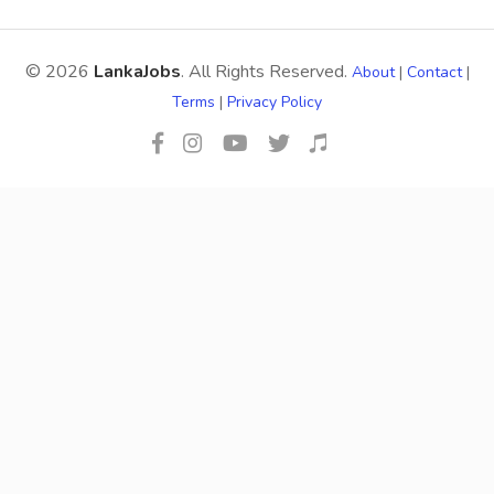
© 2026
LankaJobs
. All Rights Reserved.
About
|
Contact
|
Terms
|
Privacy Policy