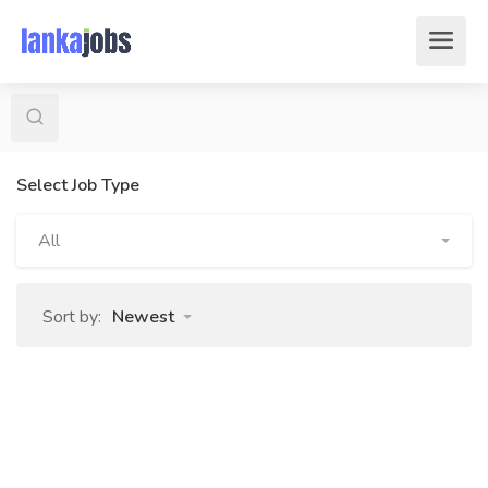
Select Job Type
All
Sort by:
Newest