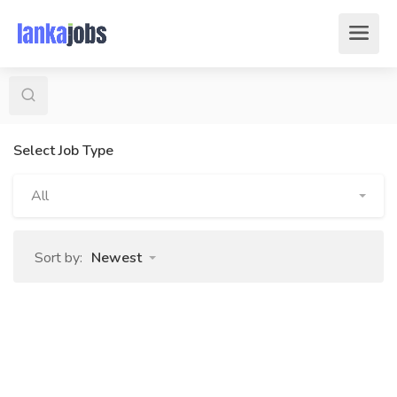
Select Job Type
All
Sort by:
Newest