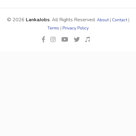
© 2026
LankaJobs
. All Rights Reserved.
About
|
Contact
|
Terms
|
Privacy Policy