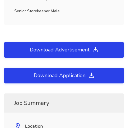
Senior Storekeeper Male
Download Advertisement
Download Application
Job Summary
Location