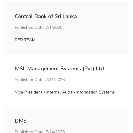
Central Bank of Sri Lanka
Published Date: 7/1/2026
RED TEAM
MSL Management Systems (Pvt) Ltd
Published Date: 7/11/2026
Vice President - Internal Audit - Information Systems
DMS
Published Date: 7/24/2026