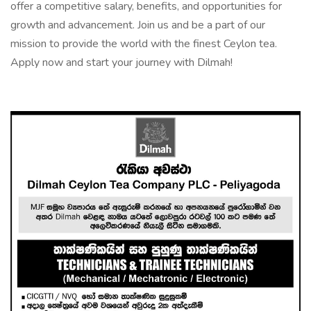
offer a competitive salary, benefits, and opportunities for
growth and advancement. Join us and be a part of our
mission to provide the world with the finest Ceylon tea.
Apply now and start your journey with Dilmah!