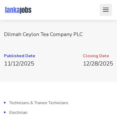
Dilmah Ceylon Tea Company PLC
Published Date
Closing Date
11/12/2025
12/28/2025
Technicians & Trainee Technicians
Electrician