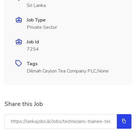
Sri Lanka
Job Type
Private Sector
Job Id
7254
Tags
Dilmah Ceylon Tea Company PLC,None
Share this Job