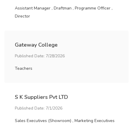
Assistant Manager , Draftman , Programme Officer ,
Director
Gateway College
Published Date: 7/28/2026
Teachers
S K Suppliers Pvt LTD
Published Date: 7/1/2026
Sales Executives (Showroom) , Marketing Executives