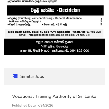
Similar Jobs
Vocational Training Authority of Sri Lanka
Published Date: 7/24/2026