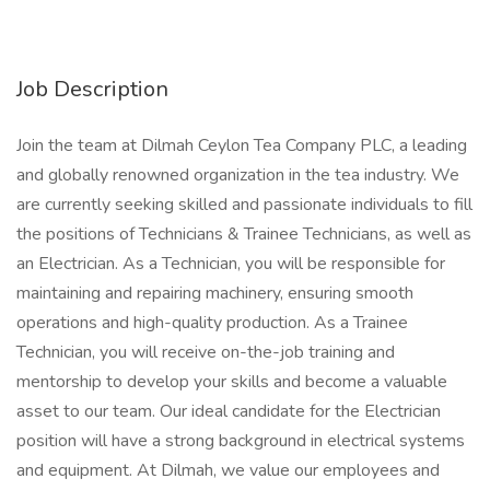
Job Description
Join the team at Dilmah Ceylon Tea Company PLC, a leading
and globally renowned organization in the tea industry. We
are currently seeking skilled and passionate individuals to fill
the positions of Technicians & Trainee Technicians, as well as
an Electrician. As a Technician, you will be responsible for
maintaining and repairing machinery, ensuring smooth
operations and high-quality production. As a Trainee
Technician, you will receive on-the-job training and
mentorship to develop your skills and become a valuable
asset to our team. Our ideal candidate for the Electrician
position will have a strong background in electrical systems
and equipment. At Dilmah, we value our employees and