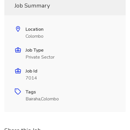
Job Summary
Location
Colombo
Job Type
Private Sector
Job Id
7014
Tags
Bairaha,Colombo