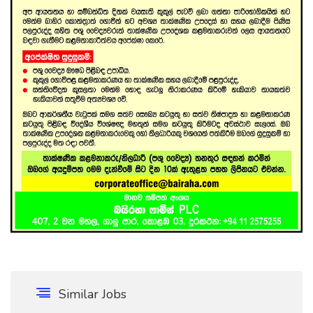
Similar Jobs