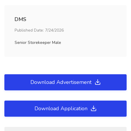
DMS
Published Date: 7/24/2026
Senior Storekeeper Male
Download Advertisement
Download Application