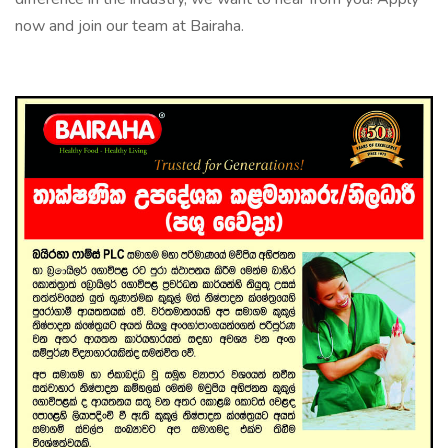
now and join our team at Bairaha.