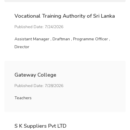
Vocational Training Authority of Sri Lanka
Published Date: 7/24/2026
Assistant Manager , Draftman , Programme Officer ,
Director
Gateway College
Published Date: 7/28/2026
Teachers
S K Suppliers Pvt LTD