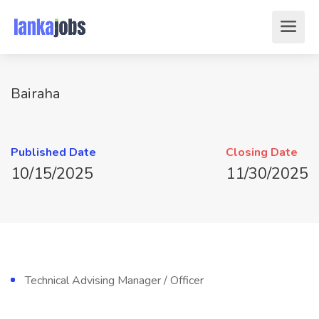
Bairaha
Published Date
Closing Date
10/15/2025
11/30/2025
Technical Advising Manager / Officer