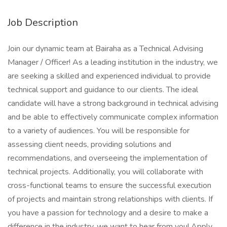
Job Description
Join our dynamic team at Bairaha as a Technical Advising
Manager / Officer! As a leading institution in the industry, we
are seeking a skilled and experienced individual to provide
technical support and guidance to our clients. The ideal
candidate will have a strong background in technical advising
and be able to effectively communicate complex information
to a variety of audiences. You will be responsible for
assessing client needs, providing solutions and
recommendations, and overseeing the implementation of
technical projects. Additionally, you will collaborate with
cross-functional teams to ensure the successful execution
of projects and maintain strong relationships with clients. If
you have a passion for technology and a desire to make a
difference in the industry, we want to hear from you! Apply