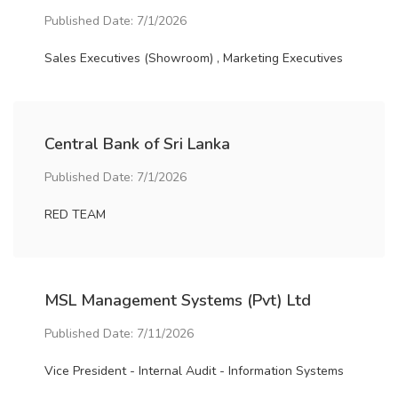
Published Date: 7/1/2026
Sales Executives (Showroom) , Marketing Executives
Central Bank of Sri Lanka
Published Date: 7/1/2026
RED TEAM
MSL Management Systems (Pvt) Ltd
Published Date: 7/11/2026
Vice President - Internal Audit - Information Systems