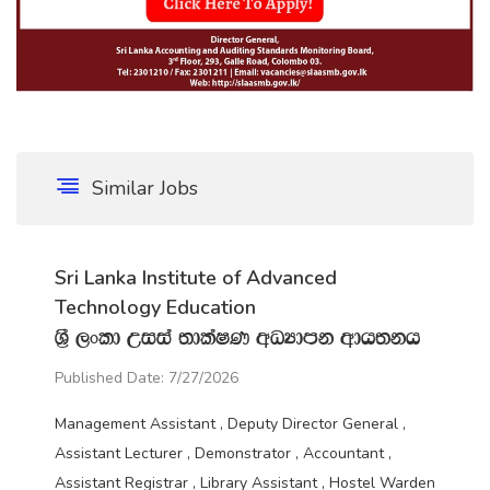
Similar Jobs
Sri Lanka Institute of Advanced
Technology Education
Y‍%S ,xld Wiia ;dlaIK wOHdmk wdh;kh
Published Date: 7/27/2026
Management Assistant , Deputy Director General ,
Assistant Lecturer , Demonstrator , Accountant ,
Assistant Registrar , Library Assistant , Hostel Warden