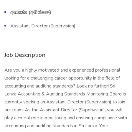
wOHlaI ^wëlaIK&
Assistant Director (Supervision)
Job Description
Are you a highly motivated and experienced professional
looking for a challenging career opportunity in the field of
accounting and auditing standards? Look no further! Sri
Lanka Accounting & Auditing Standards Monitoring Board is
currently seeking an Assistant Director (Supervision) to join
our team. As the Assistant Director (Supervision), you will
play a crucial role in monitoring and ensuring compliance with
accounting and auditing standards in Sri Lanka. Your