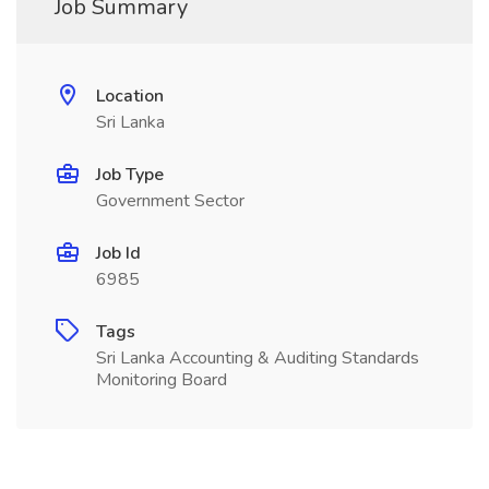
Job Summary
Location
Sri Lanka
Job Type
Government Sector
Job Id
6985
Tags
Sri Lanka Accounting & Auditing Standards
Monitoring Board