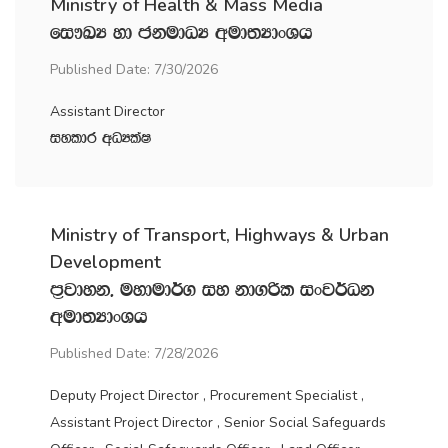
Ministry of Health & Mass Media
fi!LH yd ckudOH wud;HdxYh
Published Date: 7/30/2026
Assistant Director
iyldr wOHlaI
Ministry of Transport, Highways & Urban
Development
m‍%jdyk" uydud¾. iy kd.ßl ixj¾Ok
wud;HdxYh
Published Date: 7/28/2026
Deputy Project Director , Procurement Specialist ,
Assistant Project Director , Senior Social Safeguards