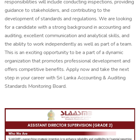
responsibilities will include conducting inspections, providing
guidance to stakeholders, and contributing to the
development of standards and regulations. We are looking
for a candidate with a strong background in accounting and
auditing, excellent communication and analytical skills, and
the ability to work independently as well as part of a team.
This is an exciting opportunity to be a part of a dynamic
organization that promotes professional development and
offers competitive benefits. Apply now and take the next
step in your career with Sri Lanka Accounting & Auditing
Standards Monitoring Board.