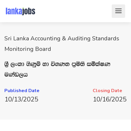
Sri Lanka Accounting & Auditing Standards
Monitoring Board
Y‍%S ,xld .sKqï yd ú.Kk m‍%ñ;s iólaIK
uKav,h
Published Date
Closing Date
10/13/2025
10/16/2025