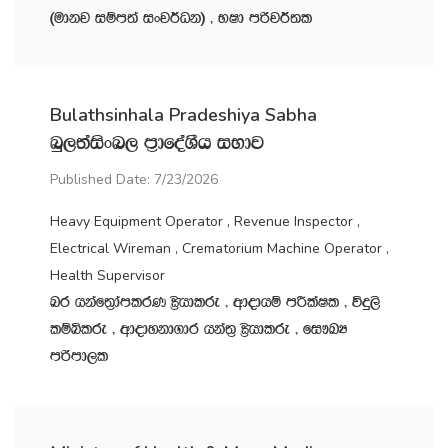
^udkj iïm;a ixj¾Ok& " NId mßj¾;l
Bulathsinhala Pradeshiya Sabha
nq,;aisxn, m‍%dfoaYSh iNdj
Published Date: 7/23/2026
Heavy Equipment Operator , Revenue Inspector ,
Electrical Wireman , Crematorium Machine Operator ,
Health Supervisor
nr hkaf;%damlrK C%shdlre " wdodhï mÍlaIl " úÿ,s
lïìlre " wdodykd.dr hka;‍% C%shdlre " fi!LH
mßmd,l