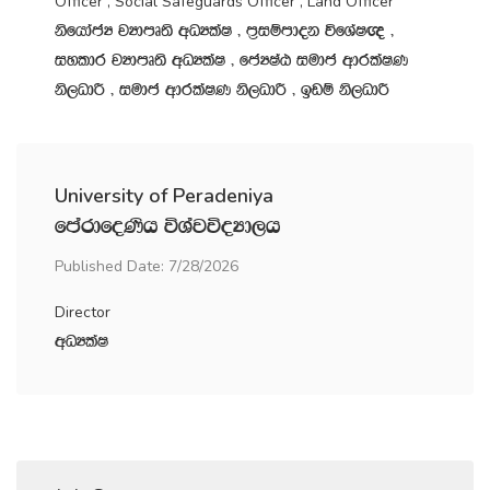
Officer , Social Safeguards Officer , Land Officer
ksfhdacH jHdmD;s wOHlaI " m‍%iïmdok úfYaI{ "
iyldr jHdmD;s wOHlaI " fcHIaG iudc wdrlaIK
ks,OdÍ " iudc wdrlaIK ks,OdÍ " bvï ks,OdÍ
University of Peradeniya
fmardfoKsh úYajúoHd,h
Published Date: 7/28/2026
Director
wOHlaI