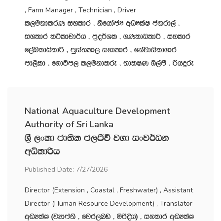
, Farm Manager , Technician , Driver
l,ukdlrK iyldr " ksfhdacH wOHlaI ckrd,a "
iyldr l:sldpd¾h " m‍%o¾Yl " .KldêldÍ " iyldr
f,aLldêldÍ " mqia;ld, iydldr " fkajdisld.dr
md,sld " f.dúm, l,ukdlre " ;dlIK Ys,amS " ßhÿre
National Aquaculture Development
Authority of Sri Lanka
Y‍%S ,xld cd;sl c,Ôú j.d ixj¾Ok
wêldßh
Published Date: 7/27/2026
Director (Extension , Coastal , Freshwater) , Assistant
Director (Human Resource Development) , Translator
wOHlaI ^jHdma;s " fjr,nv " ñßÈh& " iyldr wOHlaI