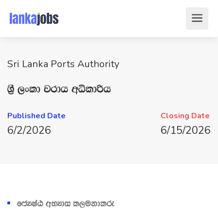
Sri Lanka Ports Authority
Y‍%S ,xld jrdh wêldßh
Published Date
Closing Date
6/2/2026
6/15/2026
fcHIaG wNHdi l,ukdlre