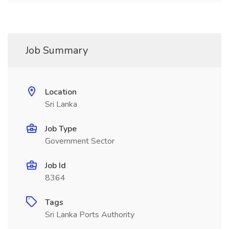
Job Summary
Location
Sri Lanka
Job Type
Government Sector
Job Id
8364
Tags
Sri Lanka Ports Authority