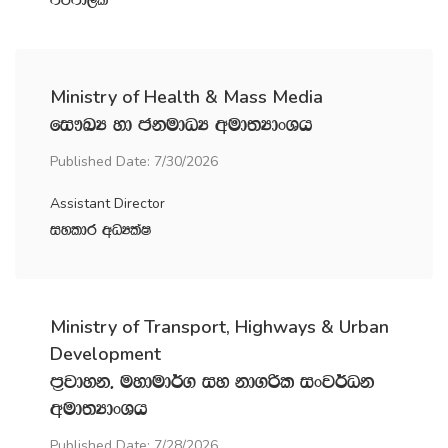
mßmd,l
Ministry of Health & Mass Media
fi!LH yd ckudOH wud;HdxYh
Published Date: 7/30/2026
Assistant Director
iyldr wOHlaI
Ministry of Transport, Highways & Urban
Development
m‍%jdyk" uydud¾. iy kd.ßl ixj¾Ok
wud;HdxYh
Published Date: 7/28/2026