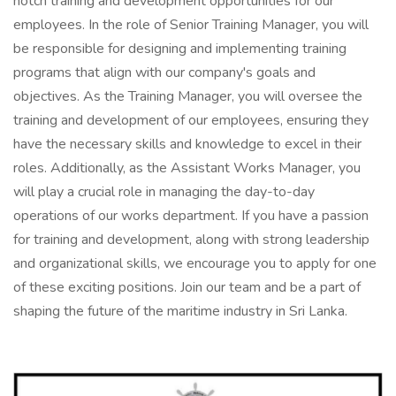
notch training and development opportunities for our
employees. In the role of Senior Training Manager, you will
be responsible for designing and implementing training
programs that align with our company's goals and
objectives. As the Training Manager, you will oversee the
training and development of our employees, ensuring they
have the necessary skills and knowledge to excel in their
roles. Additionally, as the Assistant Works Manager, you
will play a crucial role in managing the day-to-day
operations of our works department. If you have a passion
for training and development, along with strong leadership
and organizational skills, we encourage you to apply for one
of these exciting positions. Join our team and be a part of
shaping the future of the maritime industry in Sri Lanka.