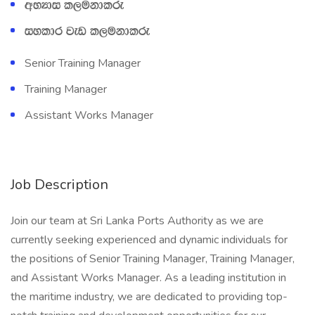
wNHdi l,ukdlre
iyldr jev l,ukdlre
Senior Training Manager
Training Manager
Assistant Works Manager
Job Description
Join our team at Sri Lanka Ports Authority as we are
currently seeking experienced and dynamic individuals for
the positions of Senior Training Manager, Training Manager,
and Assistant Works Manager. As a leading institution in
the maritime industry, we are dedicated to providing top-