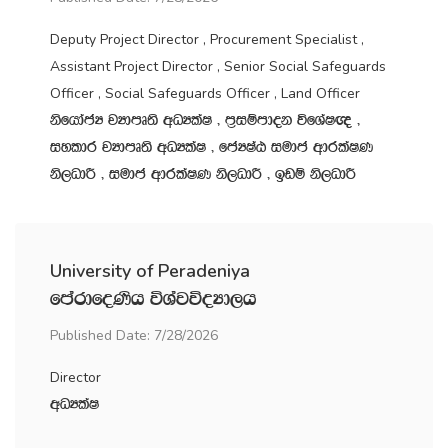
Deputy Project Director , Procurement Specialist ,
Assistant Project Director , Senior Social Safeguards
Officer , Social Safeguards Officer , Land Officer
ksfhdacH jHdmD;s wOHlaI " m‍%iïmdok úfYaI{ "
iyldr jHdmD;s wOHlaI " fcHIaG iudc wdrlaIK
ks,OdÍ " iudc wdrlaIK ks,OdÍ " bvï ks,OdÍ
University of Peradeniya
fmardfoKsh úYajúoHd,h
Published Date: 7/28/2026
Director
wOHlaI