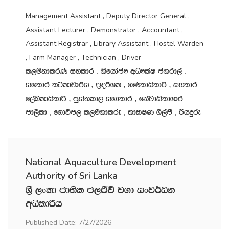
Management Assistant , Deputy Director General ,
Assistant Lecturer , Demonstrator , Accountant ,
Assistant Registrar , Library Assistant , Hostel Warden
, Farm Manager , Technician , Driver
l,ukdlrK iyldr " ksfhdacH wOHlaI ckrd,a "
iyldr l:sldpd¾h " m‍%o¾Yl " .KldêldÍ " iyldr
f,aLldêldÍ " mqia;ld, iydldr " fkajdisld.dr
md,sld " f.dúm, l,ukdlre " ;dlIK Ys,amS " ßhÿre
National Aquaculture Development
Authority of Sri Lanka
Y‍%S ,xld cd;sl c,Ôú j.d ixj¾Ok
wêldßh
Published Date: 7/27/2026