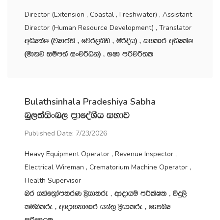
Director (Extension , Coastal , Freshwater) , Assistant
Director (Human Resource Development) , Translator
wOHlaI ^jHdma;s " fjr,nv " ñßÈh& " iyldr wOHlaI
^udkj iïm;a ixj¾Ok& " NId mßj¾;l
Bulathsinhala Pradeshiya Sabha
nq,;aisxn, m‍%dfoaYSh iNdj
Published Date: 7/23/2026
Heavy Equipment Operator , Revenue Inspector ,
Electrical Wireman , Crematorium Machine Operator ,
Health Supervisor
nr hkaf;%damlrK C%shdlre " wdodhï mÍlaIl " úÿ,s
lïìlre " wdodykd.dr hka;‍% C%shdlre " fi!LH