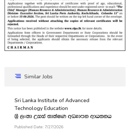
Similar Jobs
Sri Lanka Institute of Advanced
Technology Education
Y‍%S ,xld Wiia ;dlaIK wOHdmk wdh;kh
Published Date: 7/27/2026