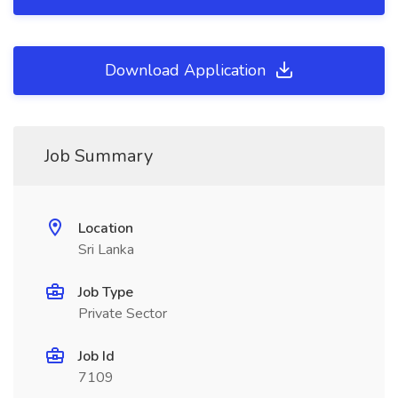
Download Application
Job Summary
Location
Sri Lanka
Job Type
Private Sector
Job Id
7109