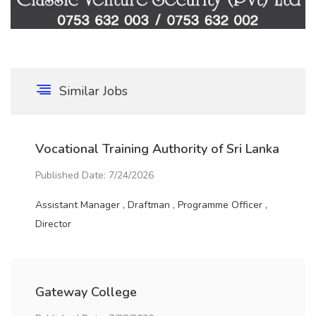
Similar Jobs
Vocational Training Authority of Sri Lanka
Published Date: 7/24/2026
Assistant Manager , Draftman , Programme Officer ,
Director
Gateway College