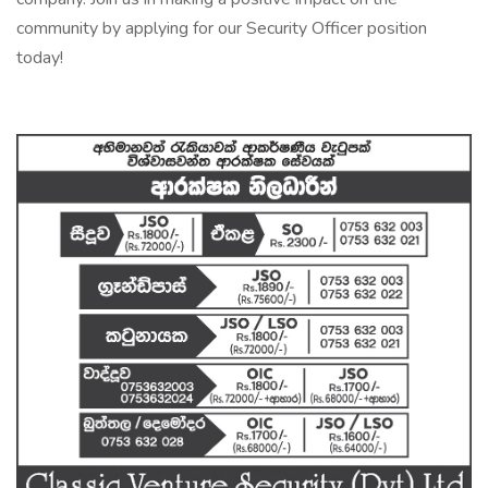
community by applying for our Security Officer position
today!