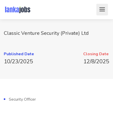
Classic Venture Security (Private) Ltd
Published Date
Closing Date
10/23/2025
12/8/2025
Security Officer