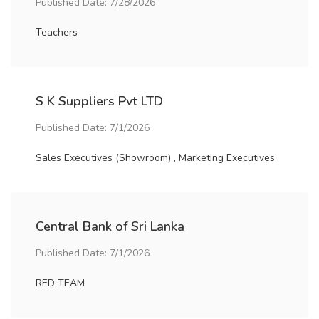
Published Date: 7/28/2026
Teachers
S K Suppliers Pvt LTD
Published Date: 7/1/2026
Sales Executives (Showroom) , Marketing Executives
Central Bank of Sri Lanka
Published Date: 7/1/2026
RED TEAM