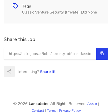
Tags
Classic Venture Security (Private) Ltd,None
Share this Job
Interesting?
Share It!
© 2026
LankaJobs
. All Rights Reserved.
About
|
Contact
|
Terms
|
Privacy Policy