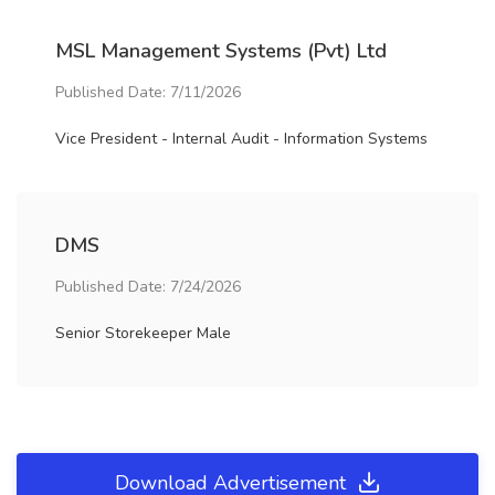
MSL Management Systems (Pvt) Ltd
Published Date: 7/11/2026
Vice President - Internal Audit - Information Systems
DMS
Published Date: 7/24/2026
Senior Storekeeper Male
Download Advertisement