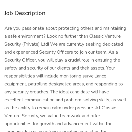
Job Description
Are you passionate about protecting others and maintaining
a safe environment? Look no further than Classic Venture
Security (Private) Ltd! We are currently seeking dedicated
and experienced Security Officers to join our team. As a
Security Officer, you will play a crucial role in ensuring the
safety and security of our clients and their assets. Your
responsibilities will include monitoring surveillance
equipment, patrolling designated areas, and responding to
any security breaches. The ideal candidate will have
excellent communication and problem-solving skills, as well
as the ability to remain calm under pressure. At Classic
Venture Security, we value teamwork and offer
opportunities for growth and advancement within the
company. Join us in making a positive impact on the