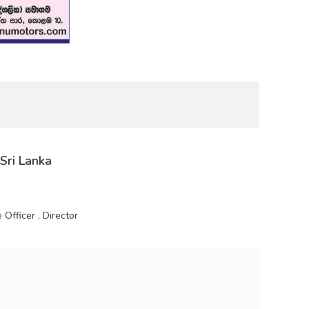
 Sri Lanka
Officer , Director