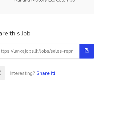
Ruhunu Motors Ltd,Colombo
re this Job
Interesting?
Share It!