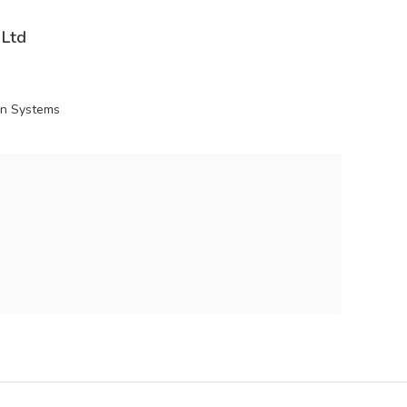
 Ltd
ion Systems