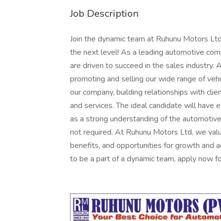
Job Description
Join the dynamic team at Ruhunu Motors Ltd
the next level! As a leading automotive com
are driven to succeed in the sales industry. 
promoting and selling our wide range of vehi
our company, building relationships with clie
and services. The ideal candidate will have e
as a strong understanding of the automotive 
not required. At Ruhunu Motors Ltd, we valu
benefits, and opportunities for growth and 
to be a part of a dynamic team, apply now for