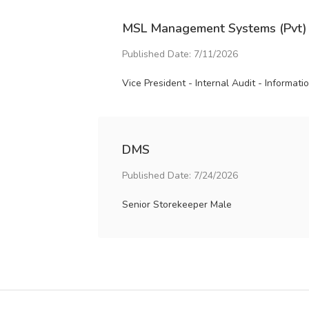
MSL Management Systems (Pvt)
Published Date: 7/11/2026
Vice President - Internal Audit - Informat
DMS
Published Date: 7/24/2026
Senior Storekeeper Male