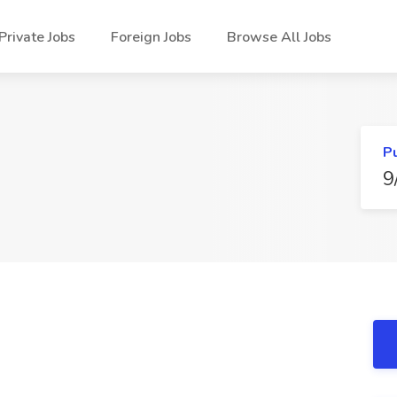
Private Jobs
Foreign Jobs
Browse All Jobs
P
9