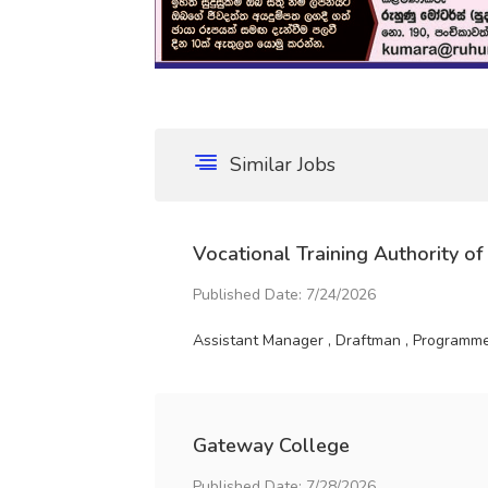
Similar Jobs
Vocational Training Authority of
Published Date: 7/24/2026
Assistant Manager , Draftman , Programme 
Gateway College
Published Date: 7/28/2026