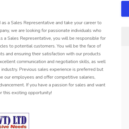
 as a Sales Representative and take your career to
pany, we are looking for passionate individuals who
As a Sales Representative, you will be responsible for
cles to potential customers. You will be the face of
nts and ensuring their satisfaction with our products
xcellent communication and negotiation skills, as well
industry. Previous sales experience is preferred but
e our employees and offer competitive salaries,
advancement. If you have a passion for sales and want
 this exciting opportunity!