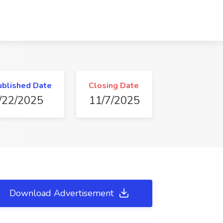
ublished Date
Closing Date
/22/2025
11/7/2025
Download Advertisement