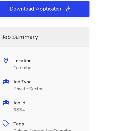
Download Application
Job Summary
Location
Colombo
Job Type
Private Sector
Job Id
6884
Tags