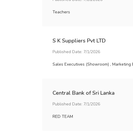
Teachers
S K Suppliers Pvt LTD
Published Date: 7/1/2026
Sales Executives (Showroom) , Marketing 
Central Bank of Sri Lanka
Published Date: 7/1/2026
RED TEAM