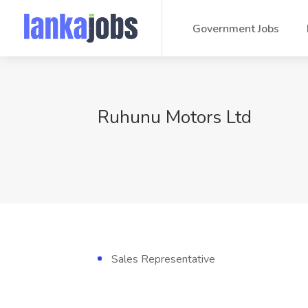
Government Jobs
Ruhunu Motors Ltd
Sales Representative