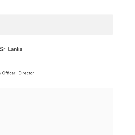
 Sri Lanka
Officer , Director