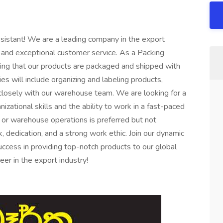
sistant! We are a leading company in the export
ts and exceptional customer service. As a Packing
suring that our products are packaged and shipped with
ies will include organizing and labeling products,
closely with our warehouse team. We are looking for a
nizational skills and the ability to work in a fast-paced
 or warehouse operations is preferred but not
 dedication, and a strong work ethic. Join our dynamic
ccess in providing top-notch products to our global
er in the export industry!