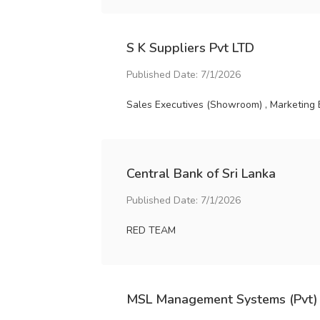
S K Suppliers Pvt LTD
Published Date: 7/1/2026
Sales Executives (Showroom) , Marketing 
Central Bank of Sri Lanka
Published Date: 7/1/2026
RED TEAM
MSL Management Systems (Pvt)