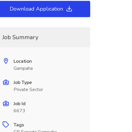
Download Application
Job Summary
Location
Gampaha
Job Type
Private Sector
Job Id
6673
Tags