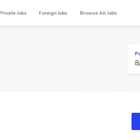
Private Jobs
Foreign Jobs
Browse All Jobs
P
8