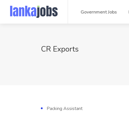
Government Jobs
CR Exports
Packing Assistant