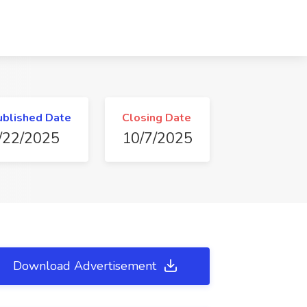
ublished Date
Closing Date
/22/2025
10/7/2025
Download Advertisement