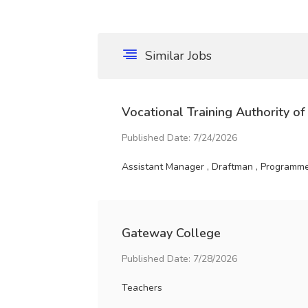
Similar Jobs
Vocational Training Authority of
Published Date: 7/24/2026
Assistant Manager , Draftman , Programme 
Gateway College
Published Date: 7/28/2026
Teachers