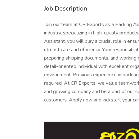
Job Description
Join our team at CR Exports as a Packing As
industry, specializing in high-quality produc
Assistant, you will play a crucial role in en
utmost care and efficiency. Your responsibilit
preparing shipping documents, and working 
detail-oriented individual with excellent orga
environment. Previous experience in packing
required. At CR Exports, we value teamwork,
and growing company and be a part of our su
customers. Apply now and kickstart your care