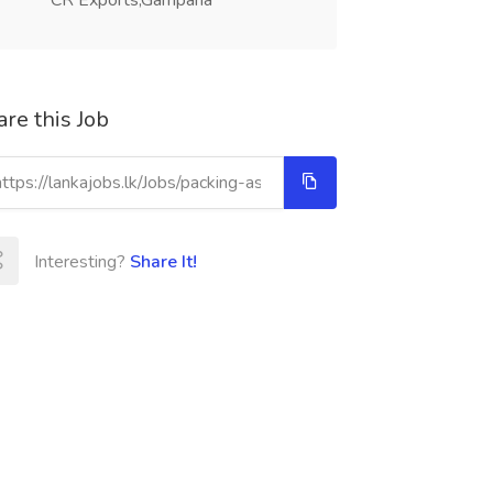
CR Exports,Gampaha
re this Job
Interesting?
Share It!