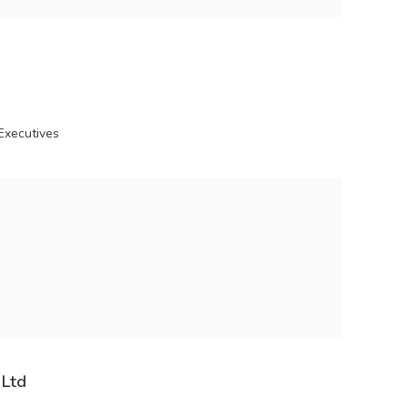
Executives
 Ltd