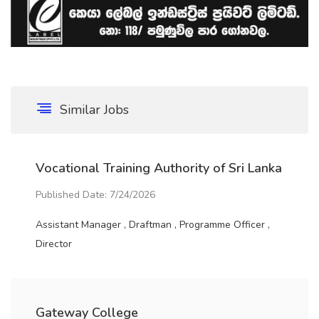
Similar Jobs
Vocational Training Authority of Sri Lanka
Published Date: 7/24/2026
Assistant Manager , Draftman , Programme Officer ,
Director
Gateway College