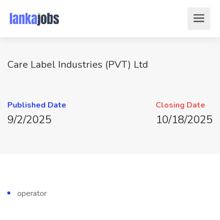
Care Label Industries (PVT) Ltd
Published Date
Closing Date
9/2/2025
10/18/2025
operator