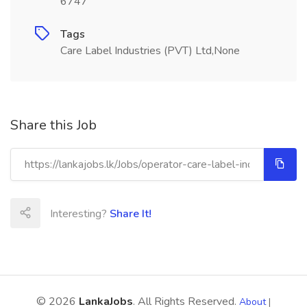
6747
Tags
Care Label Industries (PVT) Ltd,None
Share this Job
Interesting?
Share It!
© 2026
LankaJobs
. All Rights Reserved.
About
|