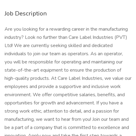
Job Description
Are you looking for a rewarding career in the manufacturing
industry? Look no further than Care Label Industries (PVT)
Ltd! We are currently seeking skilled and dedicated
individuals to join our team as operators. As an operator,
you will be responsible for operating and maintaining our
state-of-the-art equipment to ensure the production of
high-quality products. At Care Label Industries, we value our
employees and provide a supportive and inclusive work
environment. We offer competitive salaries, benefits, and
opportunities for growth and advancement. If you have a
strong work ethic, attention to detail, and a passion for
manufacturing, we want to hear from you! Join our team and
be a part of a company that is committed to excellence and
innovation. Apply now and take the first step towards a