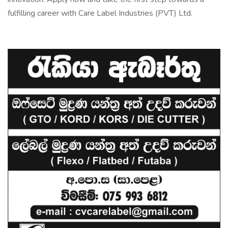
fulfilling career with Care Label Industries (PVT) Ltd.