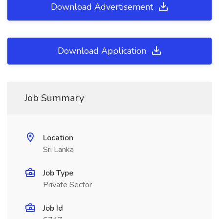
Download Advertisement
Download Application
Job Summary
Location
Sri Lanka
Job Type
Private Sector
Job Id