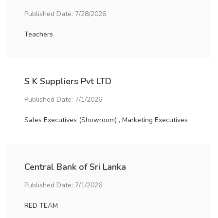
Published Date: 7/28/2026
Teachers
S K Suppliers Pvt LTD
Published Date: 7/1/2026
Sales Executives (Showroom) , Marketing Executives
Central Bank of Sri Lanka
Published Date: 7/1/2026
RED TEAM