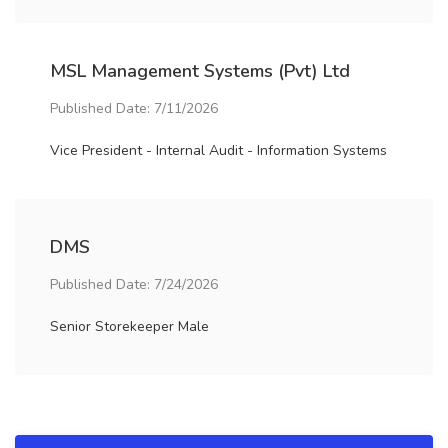
MSL Management Systems (Pvt) Ltd
Published Date: 7/11/2026
Vice President - Internal Audit - Information Systems
DMS
Published Date: 7/24/2026
Senior Storekeeper Male