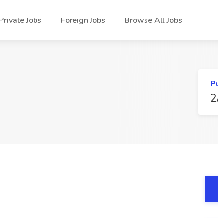
Private Jobs
Foreign Jobs
Browse All Jobs
P
2