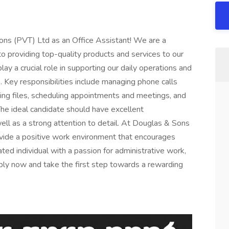
ns (PVT) Ltd as an Office Assistant! We are a
o providing top-quality products and services to our
lay a crucial role in supporting our daily operations and
e. Key responsibilities include managing phone calls
ing files, scheduling appointments and meetings, and
 The ideal candidate should have excellent
well as a strong attention to detail. At Douglas & Sons
vide a positive work environment that encourages
ed individual with a passion for administrative work,
ly now and take the first step towards a rewarding