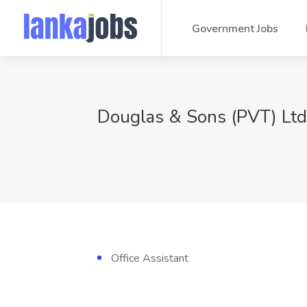
Government Jobs
Douglas & Sons (PVT) Ltd
Office Assistant