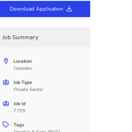
Download Application
Job Summary
Location
Colombo
Job Type
Private Sector
Job Id
7799
Tags