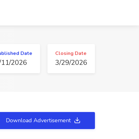
ublished Date
Closing Date
/11/2026
3/29/2026
Download Advertisement