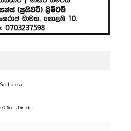
 Sri Lanka
Officer , Director