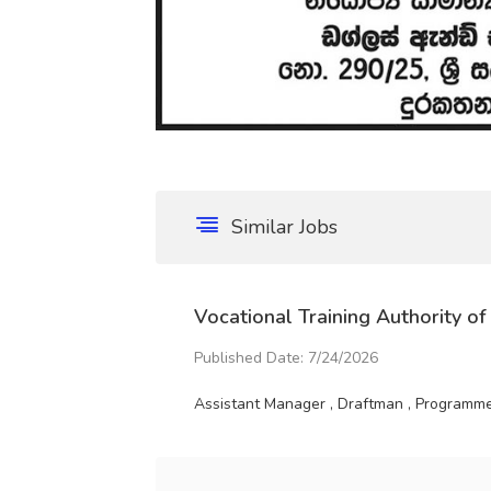
Similar Jobs
Vocational Training Authority of
Published Date: 7/24/2026
Assistant Manager , Draftman , Programme 