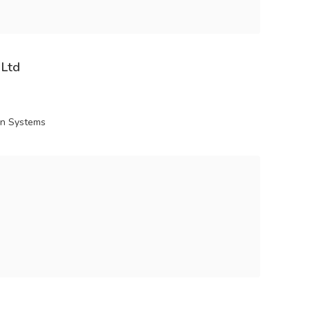
 Ltd
ion Systems