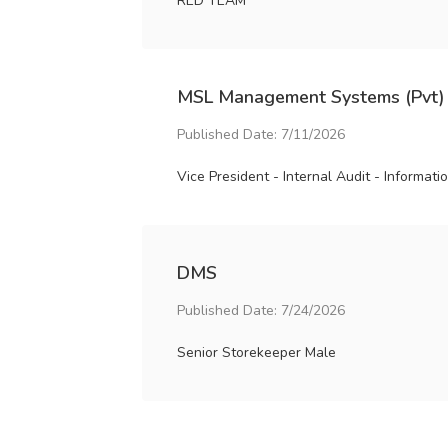
RED TEAM
MSL Management Systems (Pvt)
Published Date: 7/11/2026
Vice President - Internal Audit - Informat
DMS
Published Date: 7/24/2026
Senior Storekeeper Male