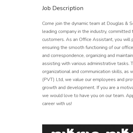
Job Description
Come join the dynamic team at Douglas & So
leading company in the industry, committed t
customers. As an Office Assistant, you will p
ensuring the smooth functioning of our offic
and correspondence, organizing and maintain
assisting with various administrative tasks.
organizational and communication skills, as 
(PVT) Ltd, we value our employees and pro
growth and development. If you are a motivat
we would love to have you on our team. App
career with us!