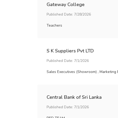
Gateway College
Published Date: 7/28/2026
Teachers
S K Suppliers Pvt LTD
Published Date: 7/1/2026
Sales Executives (Showroom) , Marketing 
Central Bank of Sri Lanka
Published Date: 7/1/2026