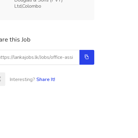
Douglas & Sons (PVT)
Ltd,Colombo
re this Job
Interesting?
Share It!