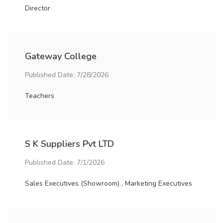
Director
Gateway College
Published Date: 7/28/2026
Teachers
S K Suppliers Pvt LTD
Published Date: 7/1/2026
Sales Executives (Showroom) , Marketing Executives