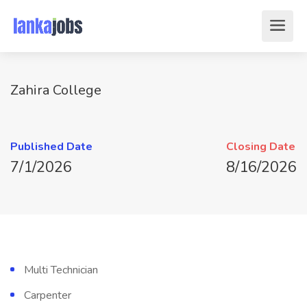
Zahira College
Published Date
Closing Date
7/1/2026
8/16/2026
Multi Technician
Carpenter