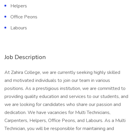
Helpers
Office Peons
Labours
Job Description
At Zahira College, we are currently seeking highly skilled
and motivated individuals to join our team in various
positions. As a prestigious institution, we are committed to
providing quality education and services to our students, and
we are looking for candidates who share our passion and
dedication. We have vacancies for Multi Technicians,
Carpenters, Helpers, Office Peons, and Labours. As a Multi
Technician, you will be responsible for maintaining and