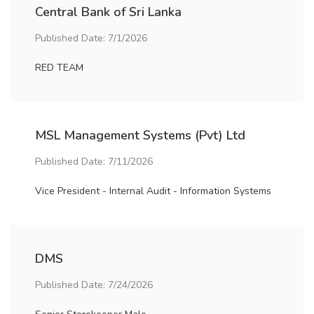
Central Bank of Sri Lanka
Published Date: 7/1/2026
RED TEAM
MSL Management Systems (Pvt) Ltd
Published Date: 7/11/2026
Vice President - Internal Audit - Information Systems
DMS
Published Date: 7/24/2026