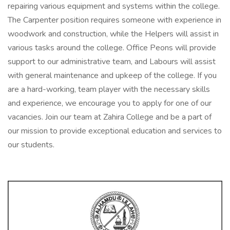
repairing various equipment and systems within the college.
The Carpenter position requires someone with experience in
woodwork and construction, while the Helpers will assist in
various tasks around the college. Office Peons will provide
support to our administrative team, and Labours will assist
with general maintenance and upkeep of the college. If you
are a hard-working, team player with the necessary skills
and experience, we encourage you to apply for one of our
vacancies. Join our team at Zahira College and be a part of
our mission to provide exceptional education and services to
our students.