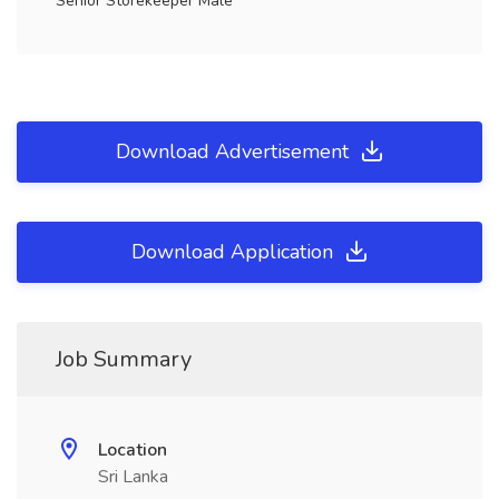
Senior Storekeeper Male
Download Advertisement
Download Application
Job Summary
Location
Sri Lanka