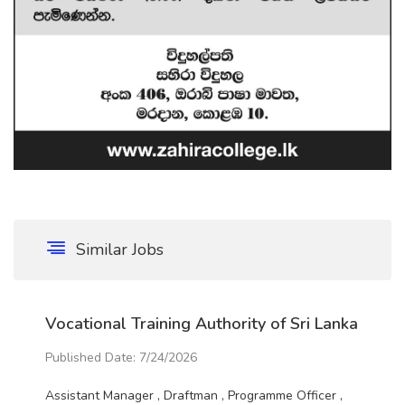
Similar Jobs
Vocational Training Authority of Sri Lanka
Published Date: 7/24/2026
Assistant Manager , Draftman , Programme Officer ,