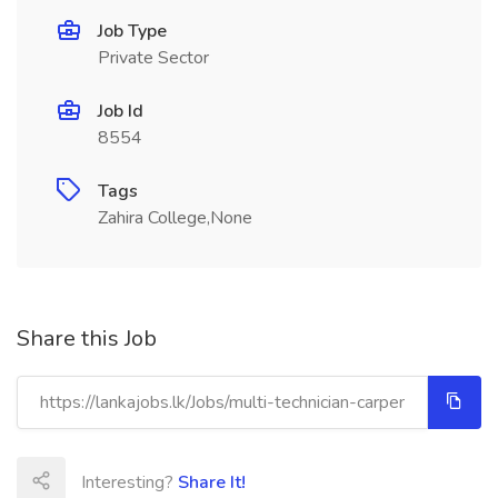
Job Type
Private Sector
Job Id
8554
Tags
Zahira College,None
Share this Job
Interesting?
Share It!