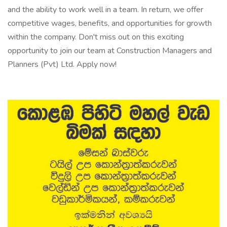
and the ability to work well in a team. In return, we offer
competitive wages, benefits, and opportunities for growth
within the company. Don't miss out on this exciting
opportunity to join our team at Construction Managers and
Planners (Pvt) Ltd. Apply now!