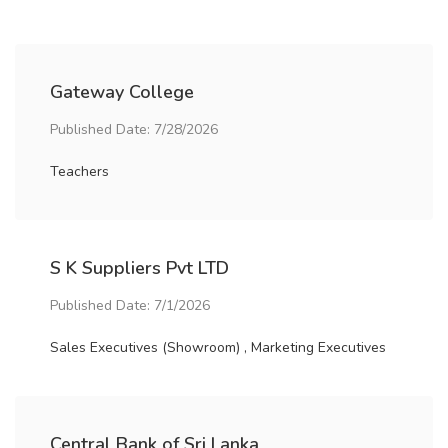
Gateway College
Published Date: 7/28/2026
Teachers
S K Suppliers Pvt LTD
Published Date: 7/1/2026
Sales Executives (Showroom) , Marketing Executives
Central Bank of Sri Lanka