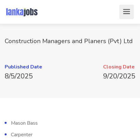
Construction Managers and Planers (Pvt) Ltd
Published Date
Closing Date
8/5/2025
9/20/2025
Mason Bass
Carpenter