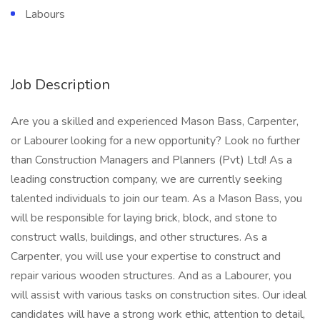
Labours
Job Description
Are you a skilled and experienced Mason Bass, Carpenter,
or Labourer looking for a new opportunity? Look no further
than Construction Managers and Planners (Pvt) Ltd! As a
leading construction company, we are currently seeking
talented individuals to join our team. As a Mason Bass, you
will be responsible for laying brick, block, and stone to
construct walls, buildings, and other structures. As a
Carpenter, you will use your expertise to construct and
repair various wooden structures. And as a Labourer, you
will assist with various tasks on construction sites. Our ideal
candidates will have a strong work ethic, attention to detail,