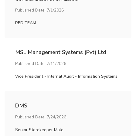
Published Date: 7/1/2026
RED TEAM
MSL Management Systems (Pvt) Ltd
Published Date: 7/11/2026
Vice President - Internal Audit - Information Systems
DMS
Published Date: 7/24/2026
Senior Storekeeper Male