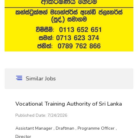
Similar Jobs
Vocational Training Authority of Sri Lanka
Published Date: 7/24/2026
Assistant Manager , Draftman , Programme Officer ,
Director