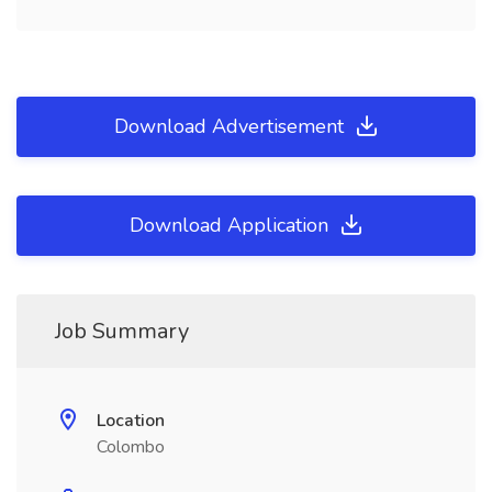
Download Advertisement
Download Application
Job Summary
Location
Colombo