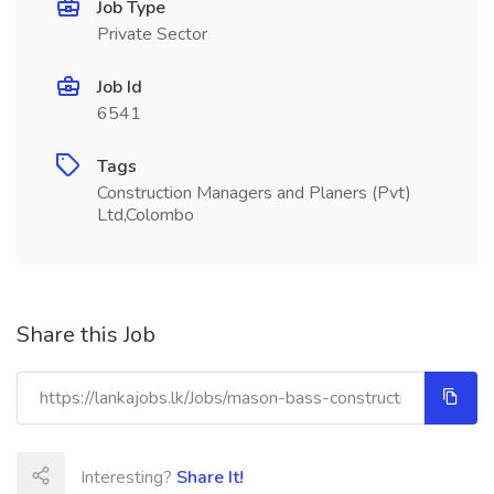
Job Type
Private Sector
Job Id
6541
Tags
Construction Managers and Planers (Pvt)
Ltd,Colombo
Share this Job
Interesting?
Share It!