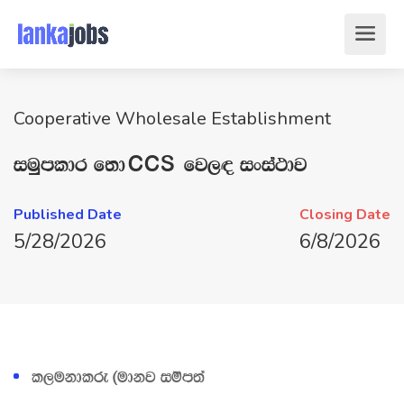
Cooperative Wholesale Establishment
iuQmldr f;dÛ fj,| ixia:dj
Published Date
Closing Date
5/28/2026
6/8/2026
l,ukdlre ^udkj iïm;a