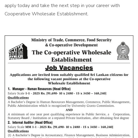
apply today and take the next step in your career with
Cooperative Wholesale Establishment.