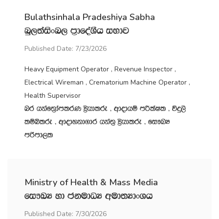
Bulathsinhala Pradeshiya Sabha
nq,;aisxn, m‍%dfoaYSh iNdj
Published Date: 7/23/2026
Heavy Equipment Operator , Revenue Inspector ,
Electrical Wireman , Crematorium Machine Operator ,
Health Supervisor
nr hkaf;%damlrK C%shdlre " wdodhï mÍlaIl " úÿ,s
lïìlre " wdodykd.dr hka;‍% C%shdlre " fi!LH
mßmd,l
Ministry of Health & Mass Media
fi!LH yd ckudOH wud;HdxYh
Published Date: 7/30/2026