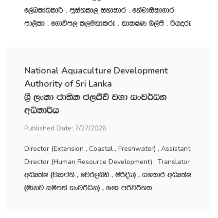
f,aLldêldÍ " mqia;ld, iydldr " fkajdisld.dr
md,sld " f.dúm, l,ukdlre " ;dlIK Ys,amS " ßhÿre
National Aquaculture Development
Authority of Sri Lanka
Y‍%S ,xld cd;sl c,Ôú j.d ixj¾Ok
wêldßh
Published Date: 7/27/2026
Director (Extension , Coastal , Freshwater) , Assistant
Director (Human Resource Development) , Translator
wOHlaI ^jHdma;s " fjr,nv " ñßÈh& " iyldr wOHlaI
^udkj iïm;a ixj¾Ok& " NId mßj¾;l