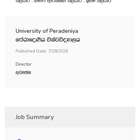
ks,OdÍ " iudc wdrlaIK ks,OdÍ " bvï ks,OdÍ
University of Peradeniya
fmardfoKsh úYajúoHd,h
Published Date: 7/28/2026
Director
wOHlaI
Job Summary