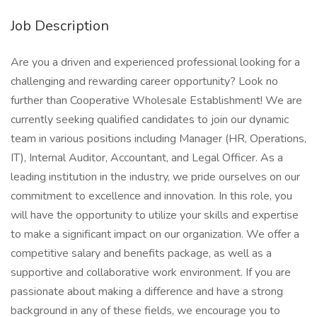
Job Description
Are you a driven and experienced professional looking for a
challenging and rewarding career opportunity? Look no
further than Cooperative Wholesale Establishment! We are
currently seeking qualified candidates to join our dynamic
team in various positions including Manager (HR, Operations,
IT), Internal Auditor, Accountant, and Legal Officer. As a
leading institution in the industry, we pride ourselves on our
commitment to excellence and innovation. In this role, you
will have the opportunity to utilize your skills and expertise
to make a significant impact on our organization. We offer a
competitive salary and benefits package, as well as a
supportive and collaborative work environment. If you are
passionate about making a difference and have a strong
background in any of these fields, we encourage you to