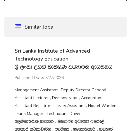
Similar Jobs
Sri Lanka Institute of Advanced
Technology Education
Y‍%S ,xld Wiia ;dlaIK wOHdmk wdh;kh
Published Date: 7/27/2026
Management Assistant , Deputy Director General ,
Assistant Lecturer , Demonstrator , Accountant ,
Assistant Registrar , Library Assistant , Hostel Warden
, Farm Manager , Technician , Driver
l,ukdlrK iyldr " ksfhdacH wOHlaI ckrd,a "
iyldr l:sldpd¾h " m‍%o¾Yl " .KldêldÍ " iyldr