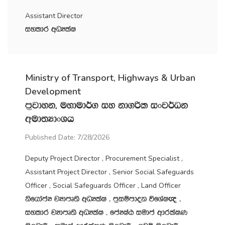
Assistant Director
iyldr wOHlaI
Ministry of Transport, Highways & Urban
Development
m‍%jdyk" uydud¾. iy kd.ßl ixj¾Ok
wud;HdxYh
Published Date: 7/28/2026
Deputy Project Director , Procurement Specialist ,
Assistant Project Director , Senior Social Safeguards
Officer , Social Safeguards Officer , Land Officer
ksfhdacH jHdmD;s wOHlaI " m‍%iïmdok úfYaI{ "
iyldr jHdmD;s wOHlaI " fcHIaG iudc wdrlaIK