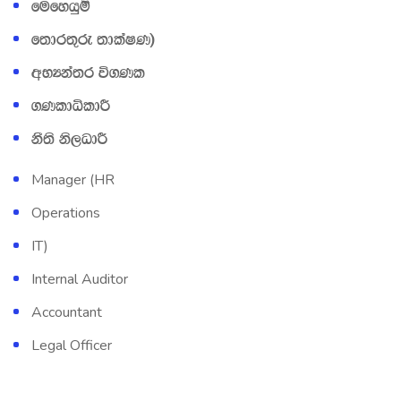
fufyhqï
f;dr;=re ;dlaIK&
wNHka;r ú.Kl
.KldêldÍ
kS;s ks,OdÍ
Manager (HR
Operations
IT)
Internal Auditor
Accountant
Legal Officer