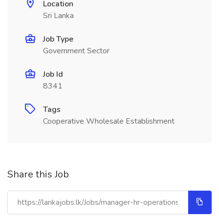
Location
Sri Lanka
Job Type
Government Sector
Job Id
8341
Tags
Cooperative Wholesale Establishment
Share this Job