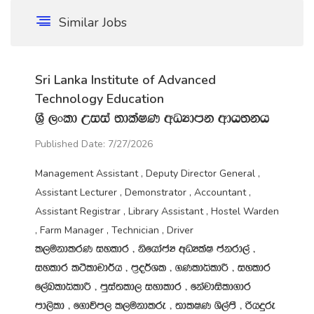
Similar Jobs
Sri Lanka Institute of Advanced
Technology Education
Y‍%S ,xld Wiia ;dlaIK wOHdmk wdh;kh
Published Date: 7/27/2026
Management Assistant , Deputy Director General ,
Assistant Lecturer , Demonstrator , Accountant ,
Assistant Registrar , Library Assistant , Hostel Warden
, Farm Manager , Technician , Driver
l,ukdlrK iyldr " ksfhdacH wOHlaI ckrd,a "
iyldr l:sldpd¾h " m‍%o¾Yl " .KldêldÍ " iyldr
f,aLldêldÍ " mqia;ld, iydldr " fkajdisld.dr
md,sld " f.dúm, l,ukdlre " ;dlIK Ys,amS " ßhÿre