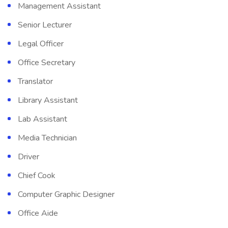
Management Assistant
Senior Lecturer
Legal Officer
Office Secretary
Translator
Library Assistant
Lab Assistant
Media Technician
Driver
Chief Cook
Computer Graphic Designer
Office Aide