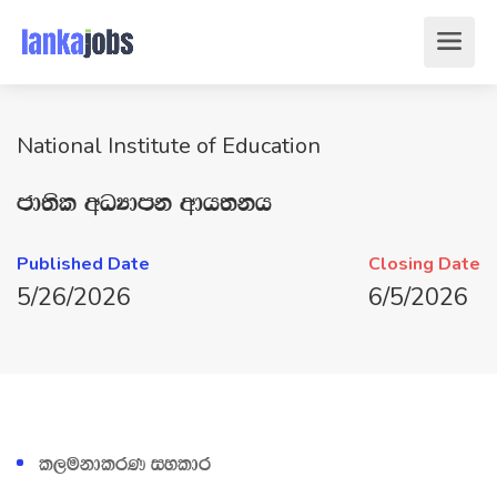
National Institute of Education
cd;sl wOHdmk wdh;kh
Published Date
Closing Date
5/26/2026
6/5/2026
l,ukdlrK iyldr