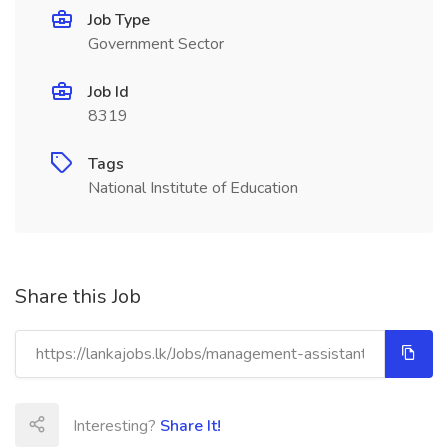
Job Type
Government Sector
Job Id
8319
Tags
National Institute of Education
Share this Job
Interesting?
Share It!