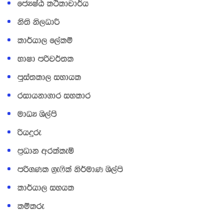
fcHIaG l:sldpd¾h
kS;s ks,OdÍ
ld¾hd, f,alï
NdId mßj¾;l
mqia;ld, iydhl
ridhkd.dr iyldr
udOH Ys,amS
ßhÿre
m‍%Odk wrlaleñ
mß.Kl .‍%e*sla ks¾udK Ys,ams
ld¾hd, iyhl
lïlre