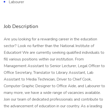
Labourer
Job Description
Are you looking for a rewarding career in the education
sector? Look no further than the National Institute of
Education! We are currently seeking qualified individuals to
fill various positions within our institution. From
Management Assistant to Senior Lecturer, Legal Officer to
Office Secretary, Translator to Library Assistant, Lab
Assistant to Media Technician, Driver to Chief Cook,
Computer Graphic Designer to Office Aide, and Labourer to
many more, we have a wide range of vacancies available.
Join our team of dedicated professionals and contribute to
the advancement of education in our country. As a leading