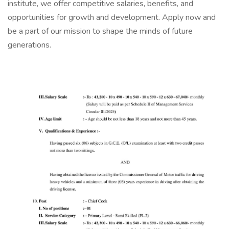
institute, we offer competitive salaries, benefits, and
opportunities for growth and development. Apply now and
be a part of our mission to shape the minds of future
generations.