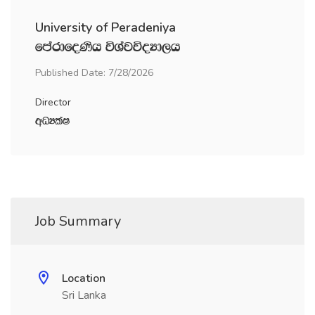
University of Peradeniya
fmardfoKsh úYajúoHd,h
Published Date: 7/28/2026
Director
wOHlaI
Job Summary
Location
Sri Lanka