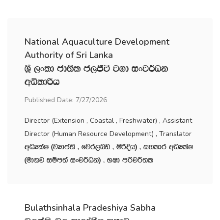
National Aquaculture Development
Authority of Sri Lanka
Y‍%S ,xld cd;sl c,Ôú j.d ixj¾Ok
wêldßh
Published Date: 7/27/2026
Director (Extension , Coastal , Freshwater) , Assistant
Director (Human Resource Development) , Translator
wOHlaI ^jHdma;s " fjr,nv " ñßÈh& " iyldr wOHlaI
^udkj iïm;a ixj¾Ok& " NId mßj¾;l
Bulathsinhala Pradeshiya Sabha