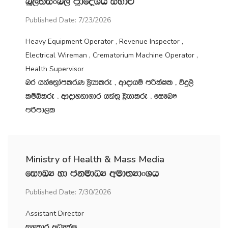
nq,;aisxn, m‍%dfoaYSh iNdj
Published Date: 7/23/2026
Heavy Equipment Operator , Revenue Inspector ,
Electrical Wireman , Crematorium Machine Operator ,
Health Supervisor
nr hkaf;%damlrK C%shdlre " wdodhï mÍlaIl " úÿ,s
lïìlre " wdodykd.dr hka;‍% C%shdlre " fi!LH
mßmd,l
Ministry of Health & Mass Media
fi!LH yd ckudOH wud;HdxYh
Published Date: 7/30/2026
Assistant Director
iyldr wOHlaI