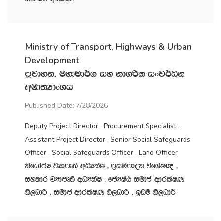
Ministry of Transport, Highways & Urban
Development
m‍%jdyk" uydud¾. iy kd.ßl ixj¾Ok
wud;HdxYh
Published Date: 7/28/2026
Deputy Project Director , Procurement Specialist ,
Assistant Project Director , Senior Social Safeguards
Officer , Social Safeguards Officer , Land Officer
ksfhdacH jHdmD;s wOHlaI " m‍%iïmdok úfYaI{ "
iyldr jHdmD;s wOHlaI " fcHIaG iudc wdrlaIK
ks,OdÍ " iudc wdrlaIK ks,OdÍ " bvï ks,OdÍ