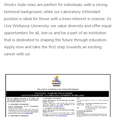
Works Aide roles are perfect for individuals with a strong
technical background, while our Laboratory Attendant
position is ideal for those with a keen interest in science. At
Uva Wellassa University, we value diversity and offer equal
opportunities for all. Join us and be a part of an institution
that is dedicated to shaping the future through education.
Apply now and take the first step towards an exciting
career with us!