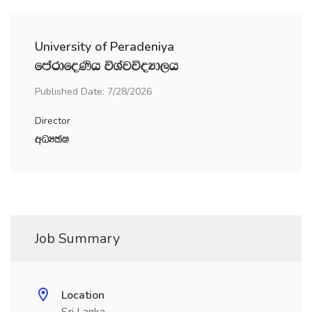
University of Peradeniya
fmardfoKsh úYajúoHd,h
Published Date: 7/28/2026
Director
wOHlaI
Job Summary
Location