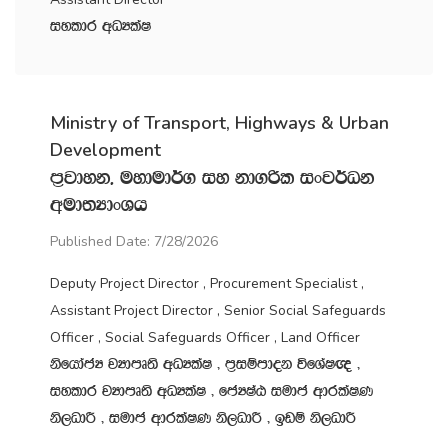
iyldr wOHlaI
Ministry of Transport, Highways & Urban
Development
m‍%jdyk" uydud¾. iy kd.ßl ixj¾Ok
wud;HdxYh
Published Date: 7/28/2026
Deputy Project Director , Procurement Specialist ,
Assistant Project Director , Senior Social Safeguards
Officer , Social Safeguards Officer , Land Officer
ksfhdacH jHdmD;s wOHlaI " m‍%iïmdok úfYaI{ "
iyldr jHdmD;s wOHlaI " fcHIaG iudc wdrlaIK
ks,OdÍ " iudc wdrlaIK ks,OdÍ " bvï ks,OdÍ