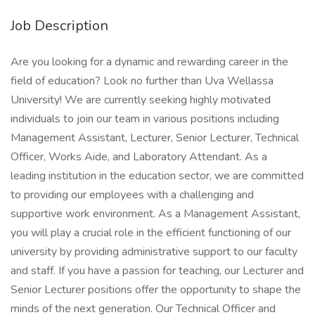
Job Description
Are you looking for a dynamic and rewarding career in the
field of education? Look no further than Uva Wellassa
University! We are currently seeking highly motivated
individuals to join our team in various positions including
Management Assistant, Lecturer, Senior Lecturer, Technical
Officer, Works Aide, and Laboratory Attendant. As a
leading institution in the education sector, we are committed
to providing our employees with a challenging and
supportive work environment. As a Management Assistant,
you will play a crucial role in the efficient functioning of our
university by providing administrative support to our faculty
and staff. If you have a passion for teaching, our Lecturer and
Senior Lecturer positions offer the opportunity to shape the
minds of the next generation. Our Technical Officer and