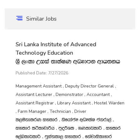
Similar Jobs
Sri Lanka Institute of Advanced
Technology Education
Y‍%S ,xld Wiia ;dlaIK wOHdmk wdh;kh
Published Date: 7/27/2026
Management Assistant , Deputy Director General ,
Assistant Lecturer , Demonstrator , Accountant ,
Assistant Registrar , Library Assistant , Hostel Warden
, Farm Manager , Technician , Driver
l,ukdlrK iyldr " ksfhdacH wOHlaI ckrd,a "
iyldr l:sldpd¾h " m‍%o¾Yl " .KldêldÍ " iyldr
f,aLldêldÍ " mqia;ld, iydldr " fkajdisld.dr