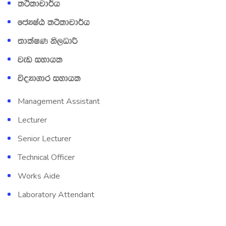
l:sldpd¾h
fcHIaG l:sldpd¾h
;dlaIK ks,OdÍ
jev iydhl
úoHd.dr iydhl
Management Assistant
Lecturer
Senior Lecturer
Technical Officer
Works Aide
Laboratory Attendant