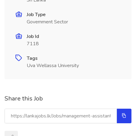
Sri Lanka
Job Type
Government Sector
Job Id
7118
Tags
Uva Wellassa University
Share this Job