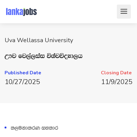
Uva Wellassa University
W!j fj,a,iai úYajúoHd,h
Published Date
Closing Date
10/27/2025
11/9/2025
l,ukdlrK iyldr