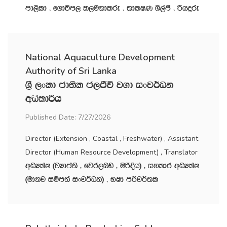
md,sld " f.dúm, l,ukdlre " ;dlIK Ys,amS " ßhÿre
National Aquaculture Development
Authority of Sri Lanka
Y‍%S ,xld cd;sl c,Ôú j.d ixj¾Ok
wêldßh
Published Date: 7/27/2026
Director (Extension , Coastal , Freshwater) , Assistant
Director (Human Resource Development) , Translator
wOHlaI ^jHdma;s " fjr,nv " ñßÈh& " iyldr wOHlaI
^udkj iïm;a ixj¾Ok& " NId mßj¾;l