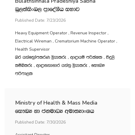
Bulathsinhala Pradeshiya Sabha
nq,;aisxn, m‍%dfoaYSh iNdj
Published Date: 7/23/2026
Heavy Equipment Operator , Revenue Inspector ,
Electrical Wireman , Crematorium Machine Operator ,
Health Supervisor
nr hkaf;%damlrK C%shdlre " wdodhï mÍlaIl " úÿ,s
lïìlre " wdodykd.dr hka;‍% C%shdlre " fi!LH
mßmd,l
Ministry of Health & Mass Media
fi!LH yd ckudOH wud;HdxYh
Published Date: 7/30/2026
Assistant Director