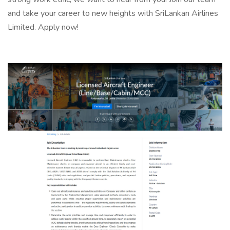
and take your career to new heights with SriLankan Airlines
Limited. Apply now!