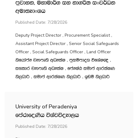
m‍%jdyk" uydud¾. iy kd.ßl ixj¾Ok
wud;HdxYh
Published Date: 7/28/2026
Deputy Project Director , Procurement Specialist ,
Assistant Project Director , Senior Social Safeguards
Officer , Social Safeguards Officer , Land Officer
ksfhdacH jHdmD;s wOHlaI " m‍%iïmdok úfYaI{ "
iyldr jHdmD;s wOHlaI " fcHIaG iudc wdrlaIK
ks,OdÍ " iudc wdrlaIK ks,OdÍ " bvï ks,OdÍ
University of Peradeniya
fmardfoKsh úYajúoHd,h
Published Date: 7/28/2026