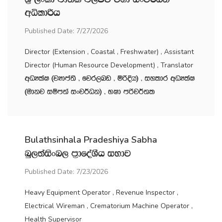
wêldßh
Published Date: 7/27/2026
Director (Extension , Coastal , Freshwater) , Assistant
Director (Human Resource Development) , Translator
wOHlaI ^jHdma;s " fjr,nv " ñßÈh& " iyldr wOHlaI
^udkj iïm;a ixj¾Ok& " NId mßj¾;l
Bulathsinhala Pradeshiya Sabha
nq,;aisxn, m‍%dfoaYSh iNdj
Published Date: 7/23/2026
Heavy Equipment Operator , Revenue Inspector ,
Electrical Wireman , Crematorium Machine Operator ,
Health Supervisor