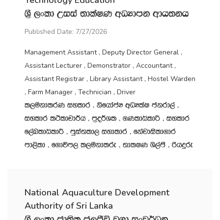
Technology Education
Y‍%S ,xld Wiia ;dlaIK wOHdmk wdh;kh
Published Date: 7/27/2026
Management Assistant , Deputy Director General ,
Assistant Lecturer , Demonstrator , Accountant ,
Assistant Registrar , Library Assistant , Hostel Warden
, Farm Manager , Technician , Driver
l,ukdlrK iyldr " ksfhdacH wOHlaI ckrd,a "
iyldr l:sldpd¾h " m‍%o¾Yl " .KldêldÍ " iyldr
f,aLldêldÍ " mqia;ld, iydldr " fkajdisld.dr
md,sld " f.dúm, l,ukdlre " ;dlIK Ys,amS " ßhÿre
National Aquaculture Development
Authority of Sri Lanka
Y‍%S ,xld cd;sl c,Ôú j.d ixj¾Ok