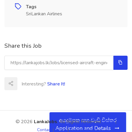
Tags
SriLankan Airlines
Share this Job
Interesting?
Share It!
අයදුම්පත සහ වැඩි විස්තර
© 2026
LankaJobs
. All Rights Reserved.
About
|
Application and Details
Contact
|
Terms
|
Privacy Policy