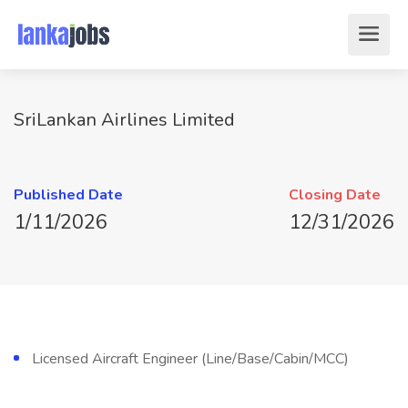
SriLankan Airlines Limited
Published Date
Closing Date
1/11/2026
12/31/2026
Licensed Aircraft Engineer (Line/Base/Cabin/MCC)