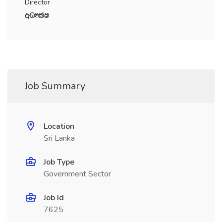
Director
wOHlaI
Job Summary
Location
Sri Lanka
Job Type
Government Sector
Job Id
7625