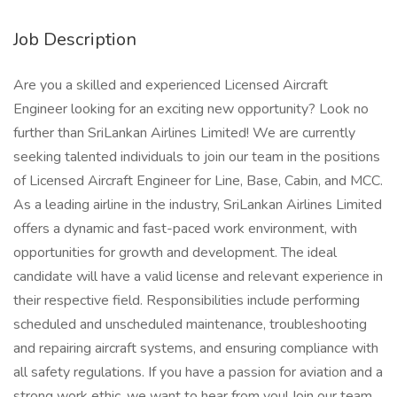
Job Description
Are you a skilled and experienced Licensed Aircraft
Engineer looking for an exciting new opportunity? Look no
further than SriLankan Airlines Limited! We are currently
seeking talented individuals to join our team in the positions
of Licensed Aircraft Engineer for Line, Base, Cabin, and MCC.
As a leading airline in the industry, SriLankan Airlines Limited
offers a dynamic and fast-paced work environment, with
opportunities for growth and development. The ideal
candidate will have a valid license and relevant experience in
their respective field. Responsibilities include performing
scheduled and unscheduled maintenance, troubleshooting
and repairing aircraft systems, and ensuring compliance with
all safety regulations. If you have a passion for aviation and a
strong work ethic, we want to hear from you! Join our team