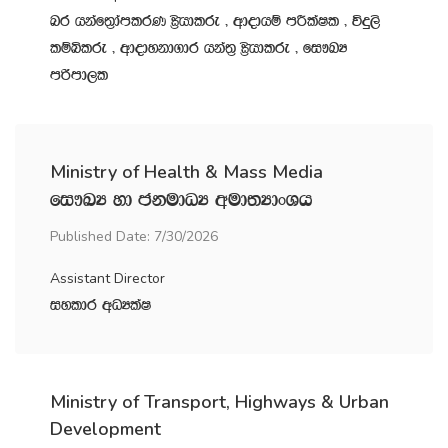
nr hkaf;%damlrK C%shdlre " wdodhï mÍlaIl " úÿ,s
lïìlre " wdodykd.dr hka;‍% C%shdlre " fi!LH
mßmd,l
Ministry of Health & Mass Media
fi!LH yd ckudOH wud;HdxYh
Published Date: 7/30/2026
Assistant Director
iyldr wOHlaI
Ministry of Transport, Highways & Urban
Development