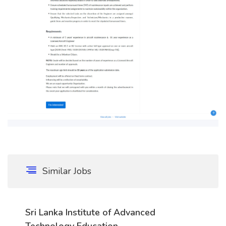
Similar Jobs
Sri Lanka Institute of Advanced