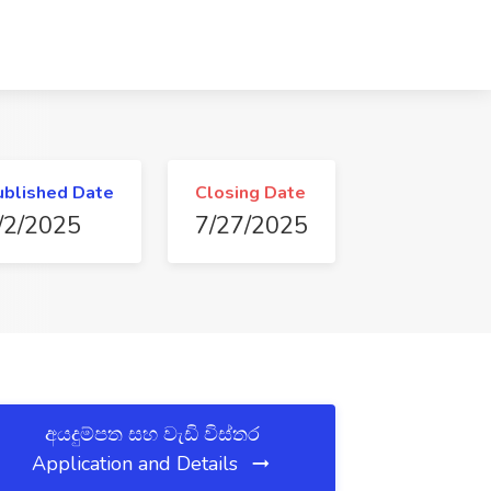
ublished Date
Closing Date
/2/2025
7/27/2025
අයදුම්පත සහ වැඩි විස්තර
Application and Details