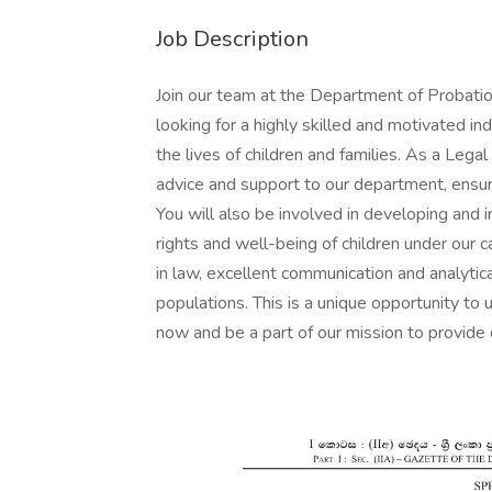
Job Description
Join our team at the Department of Probatio
looking for a highly skilled and motivated in
the lives of children and families. As a Legal
advice and support to our department, ensuri
You will also be involved in developing and
rights and well-being of children under our 
in law, excellent communication and analytica
populations. This is a unique opportunity to 
now and be a part of our mission to provide q