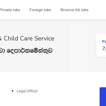
Private Jobs
Foreign Jobs
Browse All Jobs
 Child Care Service
P
7
jd fomd¾;fïka;=j
Legal Officer