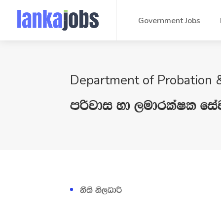
Government Jobs
Department of Probation &
mßjdi yd ,udrlaIl fia
kS;s ks,OdÍ