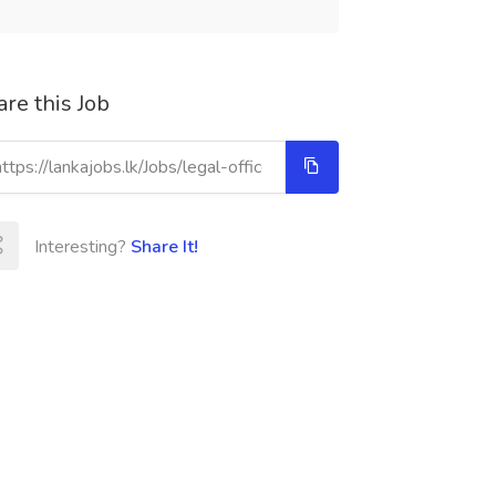
re this Job
Interesting?
Share It!