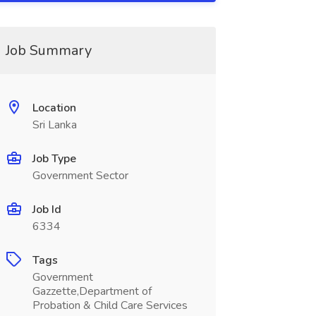
Job Summary
Location
Sri Lanka
Job Type
Government Sector
Job Id
6334
Tags
Government
Gazzette,Department of
Probation & Child Care Services