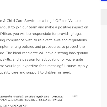
n & Child Care Service as a Legal Officer! We are
dividual to join our team and make a positive impact on
 Officer, you will be responsible for providing legal
ng compliance with all relevant laws and regulations.
 implementing policies and procedures to protect the
care. The ideal candidate will have a strong background
l skills, and a passion for advocating for vulnerable
use your legal expertise for a meaningful cause. Apply
uality care and support to children in need.