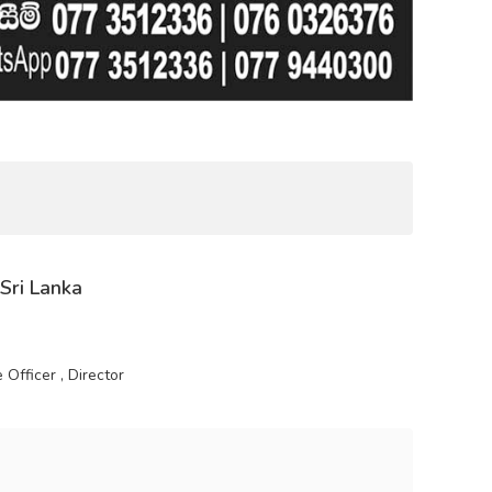
 Sri Lanka
Officer , Director