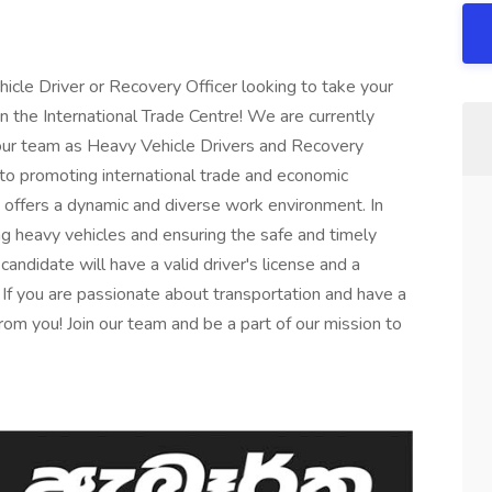
icle Driver or Recovery Officer looking to take your
an the International Trade Centre! We are currently
n our team as Heavy Vehicle Drivers and Recovery
 to promoting international trade and economic
 offers a dynamic and diverse work environment. In
ing heavy vehicles and ensuring the safe and timely
andidate will have a valid driver's license and a
. If you are passionate about transportation and have a
rom you! Join our team and be a part of our mission to