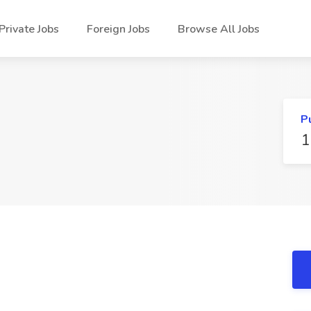
Private Jobs
Foreign Jobs
Browse All Jobs
P
1