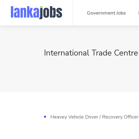
Government Jobs
International Trade Centre
Heavey Vehicle Driver / Recovery Officer