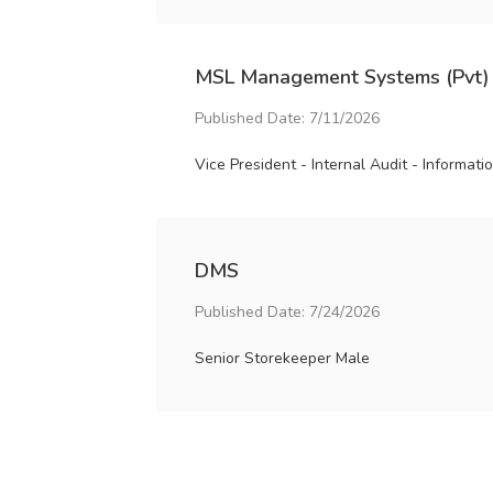
MSL Management Systems (Pvt)
Published Date: 7/11/2026
Vice President - Internal Audit - Informat
DMS
Published Date: 7/24/2026
Senior Storekeeper Male