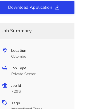
Download Application
Job Summary
Location
Colombo
Job Type
Private Sector
Job Id
7298
Tags