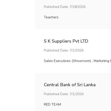
Published Date: 7/28/2026
Teachers
S K Suppliers Pvt LTD
Published Date: 7/1/2026
Sales Executives (Showroom) , Marketing 
Central Bank of Sri Lanka
Published Date: 7/1/2026
RED TEAM