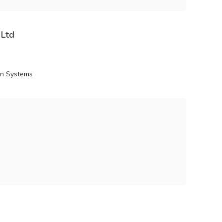
 Ltd
ion Systems