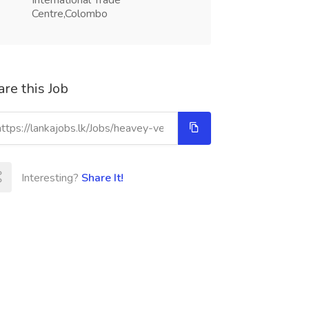
International Trade
Centre,Colombo
re this Job
Interesting?
Share It!