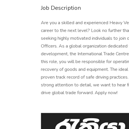
Job Description
Are you a skilled and experienced Heavy Veh
career to the next level? Look no further th
seeking highly motivated individuals to joi
Officers. As a global organization dedicated
development, the International Trade Centre
this role, you will be responsible for operat
recovery of goods and equipment. The ideal c
proven track record of safe driving practices
strong attention to detail, we want to hear f
drive global trade forward. Apply now!