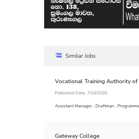
Similar Jobs
Vocational Training Authority of
Published Date: 7/24/2026
Assistant Manager , Draftman , Programme 
Gateway College