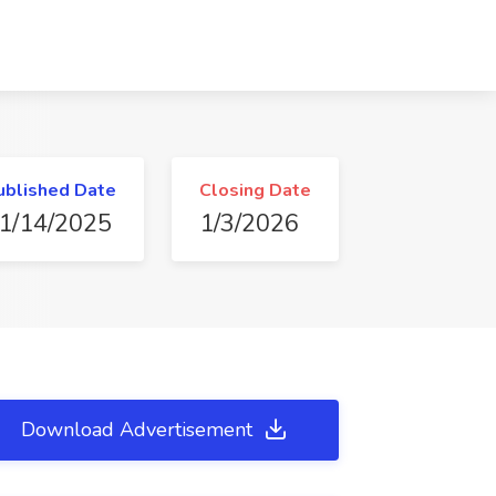
ublished Date
Closing Date
1/14/2025
1/3/2026
Download Advertisement