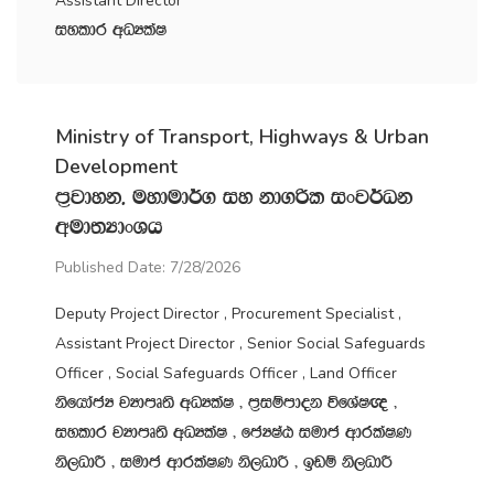
Assistant Director
iyldr wOHlaI
Ministry of Transport, Highways & Urban
Development
m‍%jdyk" uydud¾. iy kd.ßl ixj¾Ok
wud;HdxYh
Published Date: 7/28/2026
Deputy Project Director , Procurement Specialist ,
Assistant Project Director , Senior Social Safeguards
Officer , Social Safeguards Officer , Land Officer
ksfhdacH jHdmD;s wOHlaI " m‍%iïmdok úfYaI{ "
iyldr jHdmD;s wOHlaI " fcHIaG iudc wdrlaIK
ks,OdÍ " iudc wdrlaIK ks,OdÍ " bvï ks,OdÍ