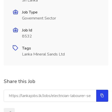
Sri Lanka
Job Type
Government Sector
Job Id
8532
Tags
Lanka Mineral Sands Ltd
Share this Job