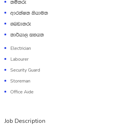
lïlre
wdrlaIl kshdul
.nvdlre
ld¾hd, iyhl
Electrician
Labourer
Security Guard
Storeman
Office Aide
Job Description