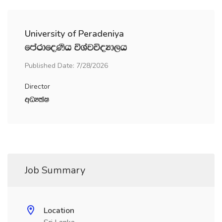
University of Peradeniya
fmardfoKsh úYajúoHd,h
Published Date: 7/28/2026
Director
wOHlaI
Job Summary
Location