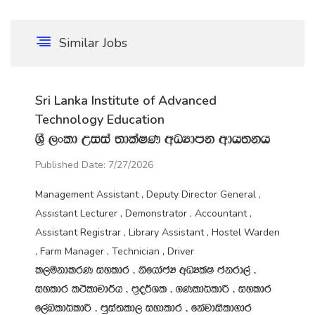
Similar Jobs
Sri Lanka Institute of Advanced
Technology Education
Y‍%S ,xld Wiia ;dlaIK wOHdmk wdh;kh
Published Date: 7/27/2026
Management Assistant , Deputy Director General ,
Assistant Lecturer , Demonstrator , Accountant ,
Assistant Registrar , Library Assistant , Hostel Warden
, Farm Manager , Technician , Driver
l,ukdlrK iyldr " ksfhdacH wOHlaI ckrd,a "
iyldr l:sldpd¾h " m‍%o¾Yl " .KldêldÍ " iyldr
f,aLldêldÍ " mqia;ld, iydldr " fkajdisld.dr