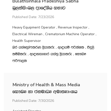
Bulathsinhala Pradeshiya Sabha
nq,;aisxn, m‍%dfoaYSh iNdj
Published Date: 7/23/2026
Heavy Equipment Operator , Revenue Inspector ,
Electrical Wireman , Crematorium Machine Operator ,
Health Supervisor
nr hkaf;%damlrK C%shdlre " wdodhï mÍlaIl " úÿ,s
lïìlre " wdodykd.dr hka;‍% C%shdlre " fi!LH
mßmd,l
Ministry of Health & Mass Media
fi!LH yd ckudOH wud;HdxYh
Published Date: 7/30/2026