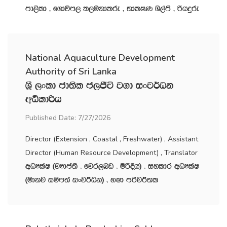
md,sld " f.dúm, l,ukdlre " ;dlIK Ys,amS " ßhÿre
National Aquaculture Development
Authority of Sri Lanka
Y‍%S ,xld cd;sl c,Ôú j.d ixj¾Ok
wêldßh
Published Date: 7/27/2026
Director (Extension , Coastal , Freshwater) , Assistant
Director (Human Resource Development) , Translator
wOHlaI ^jHdma;s " fjr,nv " ñßÈh& " iyldr wOHlaI
^udkj iïm;a ixj¾Ok& " NId mßj¾;l