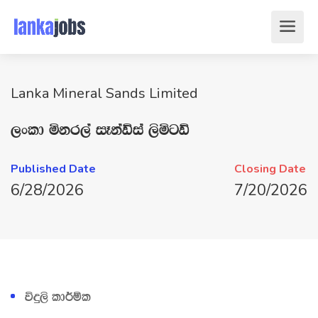
Lanka Mineral Sands Limited
,xld ñkr,a iEkaÙia ,sñgÙ
Published Date
Closing Date
6/28/2026
7/20/2026
úÿ,s ld¾ñl