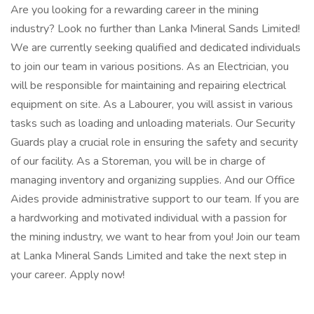
Are you looking for a rewarding career in the mining
industry? Look no further than Lanka Mineral Sands Limited!
We are currently seeking qualified and dedicated individuals
to join our team in various positions. As an Electrician, you
will be responsible for maintaining and repairing electrical
equipment on site. As a Labourer, you will assist in various
tasks such as loading and unloading materials. Our Security
Guards play a crucial role in ensuring the safety and security
of our facility. As a Storeman, you will be in charge of
managing inventory and organizing supplies. And our Office
Aides provide administrative support to our team. If you are
a hardworking and motivated individual with a passion for
the mining industry, we want to hear from you! Join our team
at Lanka Mineral Sands Limited and take the next step in
your career. Apply now!