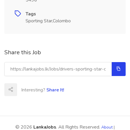
5496
Tags
Sporting Star,Colombo
Share this Job
Interesting?
Share It!
© 2026
LankaJobs
. All Rights Reserved.
About
|