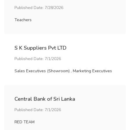
Published Date: 7/28/2026
Teachers
S K Suppliers Pvt LTD
Published Date: 7/1/2026
Sales Executives (Showroom) , Marketing Executives
Central Bank of Sri Lanka
Published Date: 7/1/2026
RED TEAM