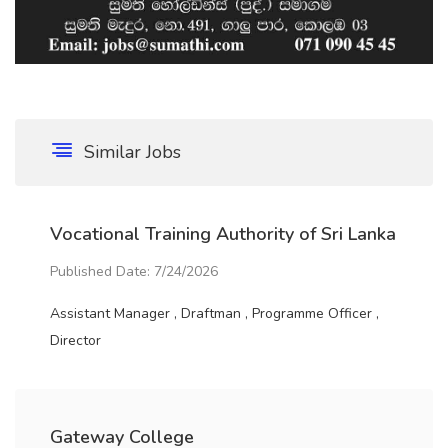
Similar Jobs
Vocational Training Authority of Sri Lanka
Published Date: 7/24/2026
Assistant Manager , Draftman , Programme Officer ,
Director
Gateway College