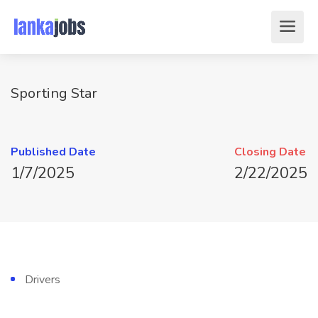
Sporting Star
Published Date
Closing Date
1/7/2025
2/22/2025
Drivers