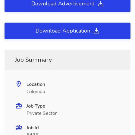
Download Advertisement
Download Application
Job Summary
Location
Colombo
Job Type
Private Sector
Job Id