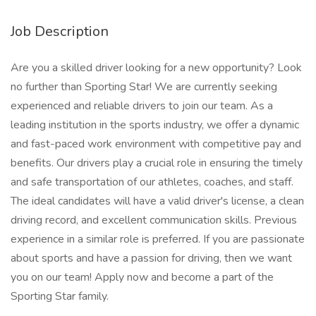
Job Description
Are you a skilled driver looking for a new opportunity? Look
no further than Sporting Star! We are currently seeking
experienced and reliable drivers to join our team. As a
leading institution in the sports industry, we offer a dynamic
and fast-paced work environment with competitive pay and
benefits. Our drivers play a crucial role in ensuring the timely
and safe transportation of our athletes, coaches, and staff.
The ideal candidates will have a valid driver's license, a clean
driving record, and excellent communication skills. Previous
experience in a similar role is preferred. If you are passionate
about sports and have a passion for driving, then we want
you on our team! Apply now and become a part of the
Sporting Star family.