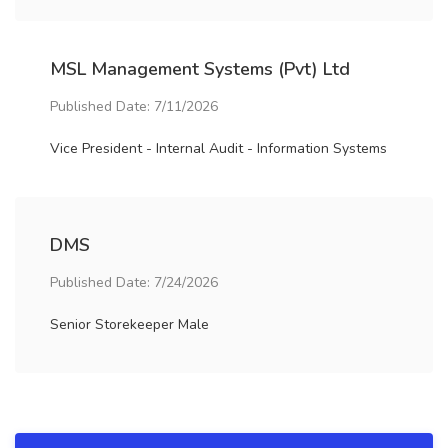
MSL Management Systems (Pvt) Ltd
Published Date: 7/11/2026
Vice President - Internal Audit - Information Systems
DMS
Published Date: 7/24/2026
Senior Storekeeper Male