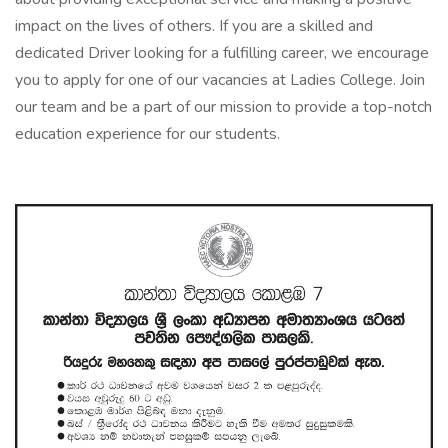
impact on the lives of others. If you are a skilled and
dedicated Driver looking for a fulfilling career, we encourage
you to apply for one of our vacancies at Ladies College. Join
our team and be a part of our mission to provide a top-notch
education experience for our students.