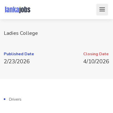
Ladies College
Published Date
Closing Date
2/23/2026
4/10/2026
Drivers