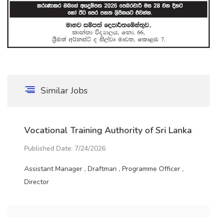
Similar Jobs
Vocational Training Authority of Sri Lanka
Published Date: 7/24/2026
Assistant Manager , Draftman , Programme Officer ,
Director