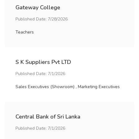
Gateway College
Published Date: 7/28/2026
Teachers
S K Suppliers Pvt LTD
Published Date: 7/1/2026
Sales Executives (Showroom) , Marketing Executives
Central Bank of Sri Lanka
Published Date: 7/1/2026