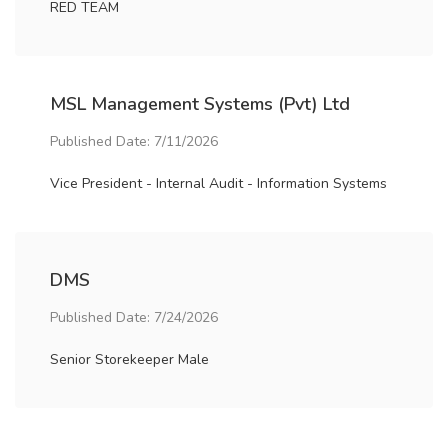
RED TEAM
MSL Management Systems (Pvt) Ltd
Published Date: 7/11/2026
Vice President - Internal Audit - Information Systems
DMS
Published Date: 7/24/2026
Senior Storekeeper Male