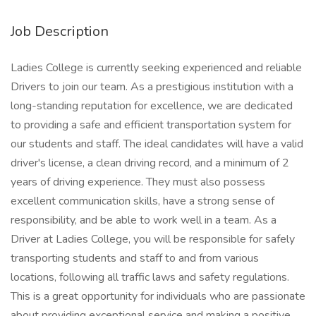
Job Description
Ladies College is currently seeking experienced and reliable
Drivers to join our team. As a prestigious institution with a
long-standing reputation for excellence, we are dedicated
to providing a safe and efficient transportation system for
our students and staff. The ideal candidates will have a valid
driver's license, a clean driving record, and a minimum of 2
years of driving experience. They must also possess
excellent communication skills, have a strong sense of
responsibility, and be able to work well in a team. As a
Driver at Ladies College, you will be responsible for safely
transporting students and staff to and from various
locations, following all traffic laws and safety regulations.
This is a great opportunity for individuals who are passionate
about providing exceptional service and making a positive