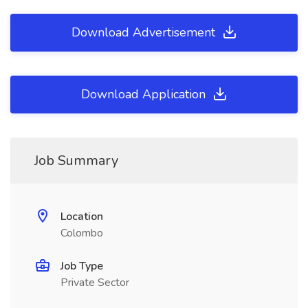
Download Advertisement
Download Application
Job Summary
Location
Colombo
Job Type
Private Sector