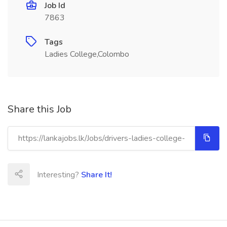
Job Id
7863
Tags
Ladies College,Colombo
Share this Job
Interesting?
Share It!