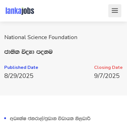
National Science Foundation
cd;sl úoHd moku
Published Date
Closing Date
8/29/2025
9/7/2025
wOHlaI ckrd,a$m‍%Odk úOdhl ks,OdÍ