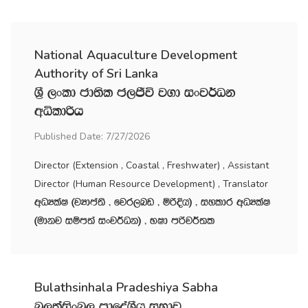
National Aquaculture Development
Authority of Sri Lanka
Y‍%S ,xld cd;sl c,Ôú j.d ixj¾Ok
wêldßh
Published Date: 7/27/2026
Director (Extension , Coastal , Freshwater) , Assistant
Director (Human Resource Development) , Translator
wOHlaI ^jHdma;s " fjr,nv " ñßÈh& " iyldr wOHlaI
^udkj iïm;a ixj¾Ok& " NId mßj¾;l
Bulathsinhala Pradeshiya Sabha
nq,;aisxn, m‍%dfoaYSh iNdj