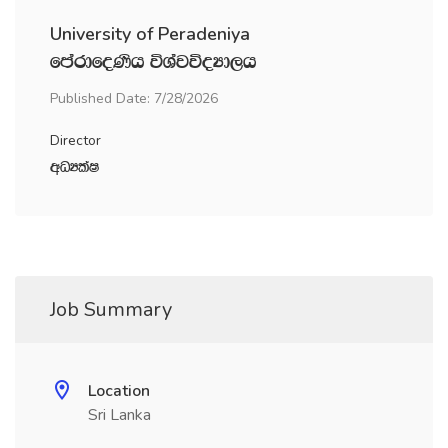
University of Peradeniya
fmardfoKsh úYajúoHd,h
Published Date: 7/28/2026
Director
wOHlaI
Job Summary
Location
Sri Lanka