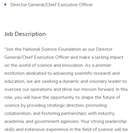
Director General/Chief Executive Officer
Job Description
"Join the National Science Foundation as our Director
General/Chief Executive Officer and make a lasting impact
on the world of science and innovation. As a premier
institution dedicated to advancing scientific research and
education, we are seeking a dynamic and visionary leader to
oversee our operations and drive our mission forward. In this
role, you will have the opportunity to shape the future of
science by providing strategic direction, promoting
collaboration, and fostering partnerships with industry,
academia, and government agencies. Your strong leadership
skills and extensive experience in the field of science will be