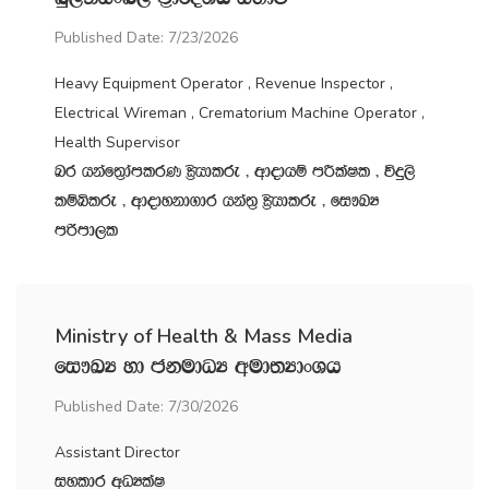
Published Date: 7/23/2026
Heavy Equipment Operator , Revenue Inspector ,
Electrical Wireman , Crematorium Machine Operator ,
Health Supervisor
nr hkaf;%damlrK C%shdlre " wdodhï mÍlaIl " úÿ,s
lïìlre " wdodykd.dr hka;‍% C%shdlre " fi!LH
mßmd,l
Ministry of Health & Mass Media
fi!LH yd ckudOH wud;HdxYh
Published Date: 7/30/2026
Assistant Director
iyldr wOHlaI