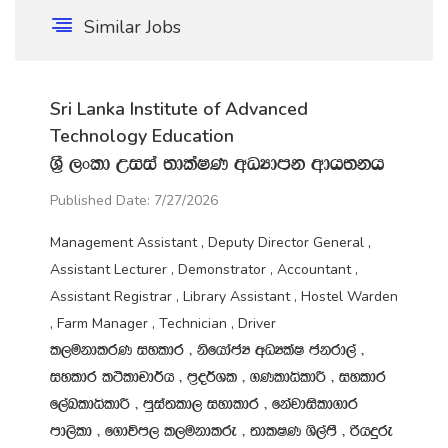
Similar Jobs
Sri Lanka Institute of Advanced
Technology Education
Y‍%S ,xld Wiia ;dlaIK wOHdmk wdh;kh
Published Date: 7/27/2026
Management Assistant , Deputy Director General ,
Assistant Lecturer , Demonstrator , Accountant ,
Assistant Registrar , Library Assistant , Hostel Warden
, Farm Manager , Technician , Driver
l,ukdlrK iyldr " ksfhdacH wOHlaI ckrd,a "
iyldr l:sldpd¾h " m‍%o¾Yl " .KldêldÍ " iyldr
f,aLldêldÍ " mqia;ld, iydldr " fkajdisld.dr
md,sld " f.dúm, l,ukdlre " ;dlIK Ys,amS " ßhÿre