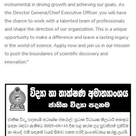
instrumental in driving growth and achieving our goals. As
the Director General/Chief Executive Officer, you will have
the chance to work with a talented team of professionals
and shape the direction of our organization. This is a unique
opportunity to make a difference and leave a lasting legacy
in the world of science. Apply now and join us in our mission
to push the boundaries of scientific discovery and
innovation."