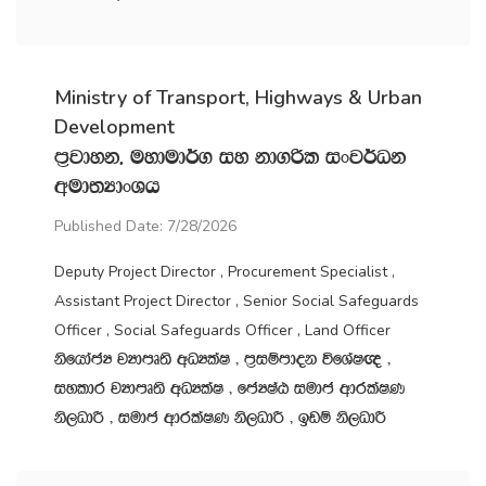
Ministry of Transport, Highways & Urban
Development
m‍%jdyk" uydud¾. iy kd.ßl ixj¾Ok
wud;HdxYh
Published Date: 7/28/2026
Deputy Project Director , Procurement Specialist ,
Assistant Project Director , Senior Social Safeguards
Officer , Social Safeguards Officer , Land Officer
ksfhdacH jHdmD;s wOHlaI " m‍%iïmdok úfYaI{ "
iyldr jHdmD;s wOHlaI " fcHIaG iudc wdrlaIK
ks,OdÍ " iudc wdrlaIK ks,OdÍ " bvï ks,OdÍ