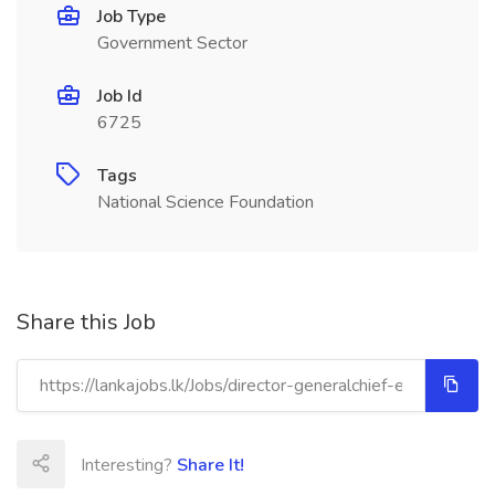
Job Type
Government Sector
Job Id
6725
Tags
National Science Foundation
Share this Job
Interesting?
Share It!