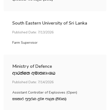
South Eastern University of Sri Lanka
Published Date: 7/13/2026
Farm Supervisor
Ministry of Defence
wdrlaIl wud;HdxYh
Published Date: 7/14/2026
Assistant Controller of Explosives (Open)
iyldr mqmqrK ÿjH md,l ^újD;&