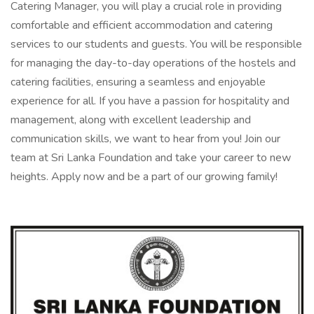
Catering Manager, you will play a crucial role in providing
comfortable and efficient accommodation and catering
services to our students and guests. You will be responsible
for managing the day-to-day operations of the hostels and
catering facilities, ensuring a seamless and enjoyable
experience for all. If you have a passion for hospitality and
management, along with excellent leadership and
communication skills, we want to hear from you! Join our
team at Sri Lanka Foundation and take your career to new
heights. Apply now and be a part of our growing family!