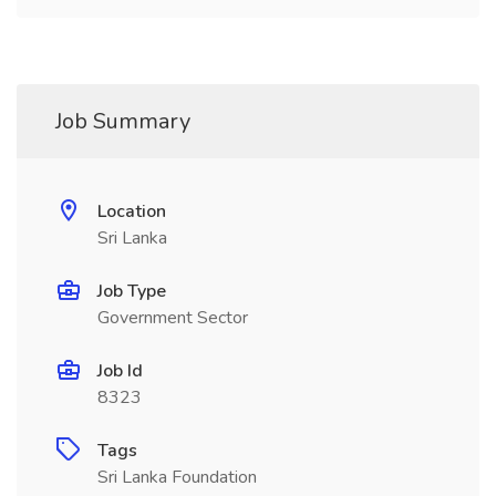
Job Summary
Location
Sri Lanka
Job Type
Government Sector
Job Id
8323
Tags
Sri Lanka Foundation