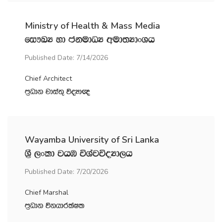
Ministry of Health & Mass Media
fi!LH yd ckudOH wud;HdxYh
Published Date: 7/14/2026
Chief Architect
m‍%Odk jdia;= úoHd{
Wayamba University of Sri Lanka
Y‍%S ,xld jhU úYajúoHd,h
Published Date: 7/20/2026
Chief Marshal
m‍%Odk úkhdrlaIl