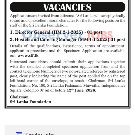
Similar Jobs