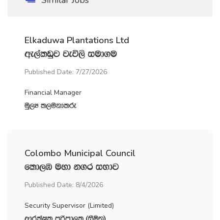
Elkaduwa Plantations Ltd
we,alvqj jeú,s iud.u
Published Date: 7/27/2026
Financial Manager
uQ,H l,ukdlre
Colombo Municipal Council
fld,U uyd k.r iNdj
Published Date: 8/4/2026
Security Supervisor (Limited)
wdrlaIl mßmd,l ^iSñ;&