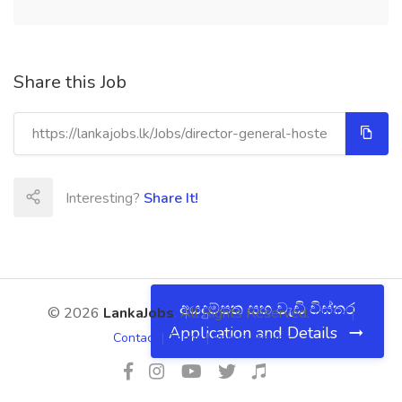
Share this Job
Interesting?
Share It!
අයදුම්පත සහ වැඩි විස්තර
© 2026
LankaJobs
. All Rights Reserved.
About
|
Application and Details
Contact
|
Terms
|
Privacy Policy