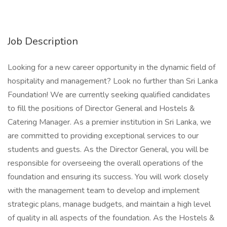
Job Description
Looking for a new career opportunity in the dynamic field of
hospitality and management? Look no further than Sri Lanka
Foundation! We are currently seeking qualified candidates
to fill the positions of Director General and Hostels &
Catering Manager. As a premier institution in Sri Lanka, we
are committed to providing exceptional services to our
students and guests. As the Director General, you will be
responsible for overseeing the overall operations of the
foundation and ensuring its success. You will work closely
with the management team to develop and implement
strategic plans, manage budgets, and maintain a high level
of quality in all aspects of the foundation. As the Hostels &