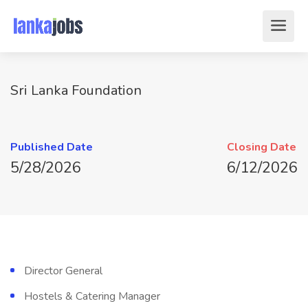
Sri Lanka Foundation
Published Date
Closing Date
5/28/2026
6/12/2026
Director General
Hostels & Catering Manager