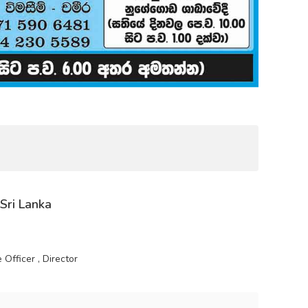
 Sri Lanka
Officer , Director