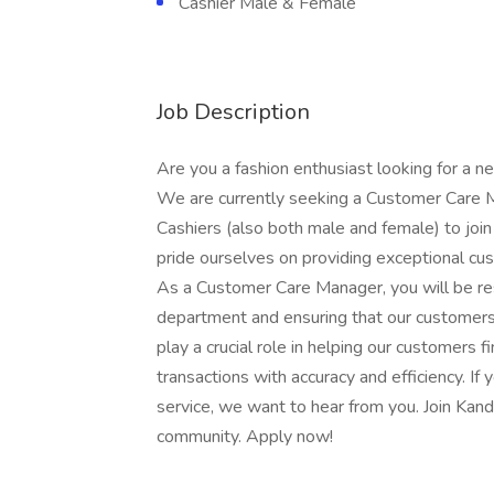
Cashier Male & Female
Job Description
Are you a fashion enthusiast looking for a 
We are currently seeking a Customer Care M
Cashiers (also both male and female) to join
pride ourselves on providing exceptional c
As a Customer Care Manager, you will be re
department and ensuring that our customers 
play a crucial role in helping our customers f
transactions with accuracy and efficiency. If
service, we want to hear from you. Join Kandy
community. Apply now!