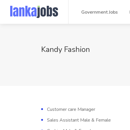
Government Jobs
Kandy Fashion
Customer care Manager
Sales Assistant Male & Female