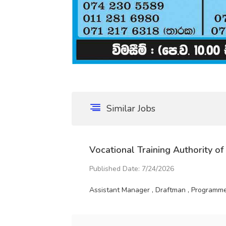
Similar Jobs
Vocational Training Authority of
Published Date: 7/24/2026
Assistant Manager , Draftman , Programme 