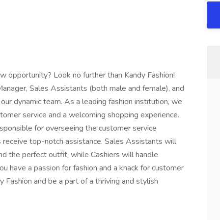
new opportunity? Look no further than Kandy Fashion!
anager, Sales Assistants (both male and female), and
 our dynamic team. As a leading fashion institution, we
ustomer service and a welcoming shopping experience.
sponsible for overseeing the customer service
receive top-notch assistance. Sales Assistants will
ind the perfect outfit, while Cashiers will handle
 you have a passion for fashion and a knack for customer
 Fashion and be a part of a thriving and stylish