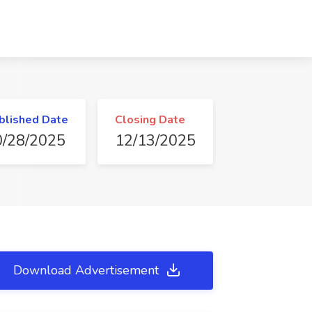
blished Date
Closing Date
0/28/2025
12/13/2025
Download Advertisement