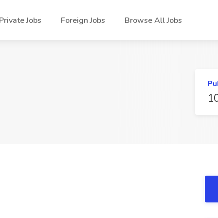
Private Jobs
Foreign Jobs
Browse All Jobs
Pu
1