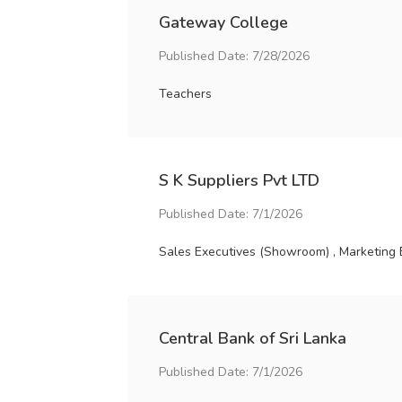
Gateway College
Published Date: 7/28/2026
Teachers
S K Suppliers Pvt LTD
Published Date: 7/1/2026
Sales Executives (Showroom) , Marketing 
Central Bank of Sri Lanka
Published Date: 7/1/2026