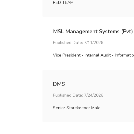
RED TEAM
MSL Management Systems (Pvt)
Published Date: 7/11/2026
Vice President - Internal Audit - Informat
DMS
Published Date: 7/24/2026
Senior Storekeeper Male