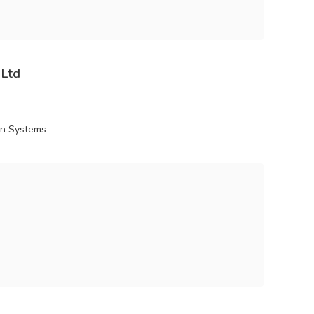
 Ltd
ion Systems