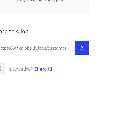
Kandy Fashion,Nugegoda
re this Job
Interesting?
Share It!