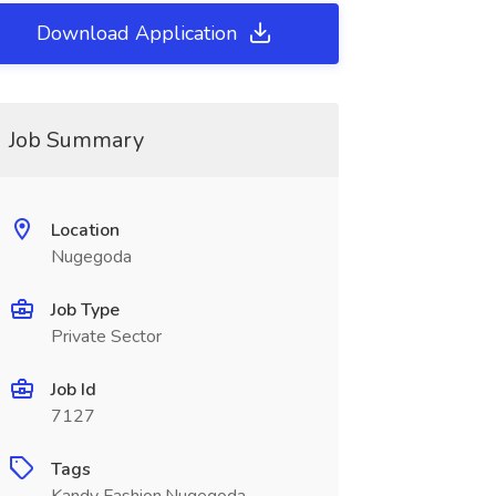
Download Application
Job Summary
Location
Nugegoda
Job Type
Private Sector
Job Id
7127
Tags