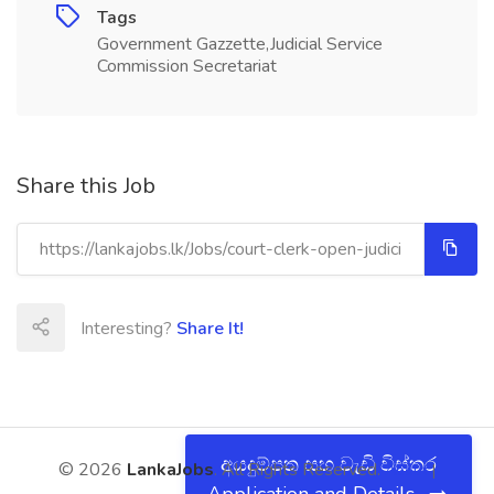
Tags
Government Gazzette,Judicial Service
Commission Secretariat
Share this Job
Interesting?
Share It!
අයදුම්පත සහ වැඩි විස්තර
© 2026
LankaJobs
. All Rights Reserved.
About
|