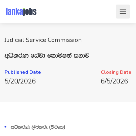
Judicial Service Commission
wêlrK fiajd fldñIka iNdj
Published Date
Closing Date
5/20/2026
6/5/2026
wêlrK ,smslre ^újD;&