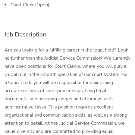
Court Clerk (Open)
Job Description
Are you looking for a fulfilling career in the legal field? Look
no further than the Judicial Service Commission! We currently
have open positions for Court Clerks, where you will play a
crucial role in the smooth operation of our court system. As
a Court Clerk, you will be responsible for maintaining
accurate records of court proceedings, filing legal
documents, and assisting judges and attorneys with
administrative tasks. This position requires excellent
organizational and communication skills, as well as a strong
attention to detail. At the Judicial Service Commission, we
value diversity and are committed to providing equal