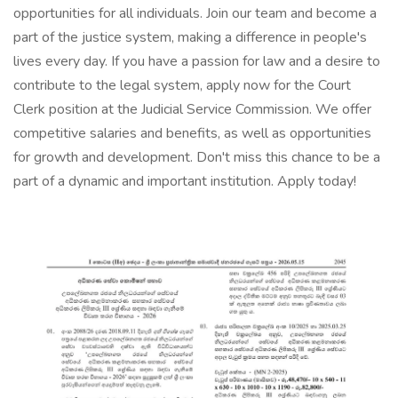
opportunities for all individuals. Join our team and become a
part of the justice system, making a difference in people's
lives every day. If you have a passion for law and a desire to
contribute to the legal system, apply now for the Court
Clerk position at the Judicial Service Commission. We offer
competitive salaries and benefits, as well as opportunities
for growth and development. Don't miss this chance to be a
part of a dynamic and important institution. Apply today!