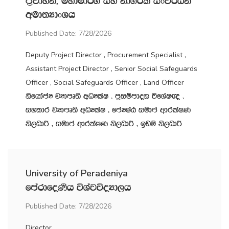
m‍%jdyk" uydud¾. iy kd.ßl ixj¾Ok
wud;HdxYh
Published Date: 7/28/2026
Deputy Project Director , Procurement Specialist ,
Assistant Project Director , Senior Social Safeguards
Officer , Social Safeguards Officer , Land Officer
ksfhdacH jHdmD;s wOHlaI " m‍%iïmdok úfYaI{ "
iyldr jHdmD;s wOHlaI " fcHIaG iudc wdrlaIK
ks,OdÍ " iudc wdrlaIK ks,OdÍ " bvï ks,OdÍ
University of Peradeniya
fmardfoKsh úYajúoHd,h
Published Date: 7/28/2026
Director