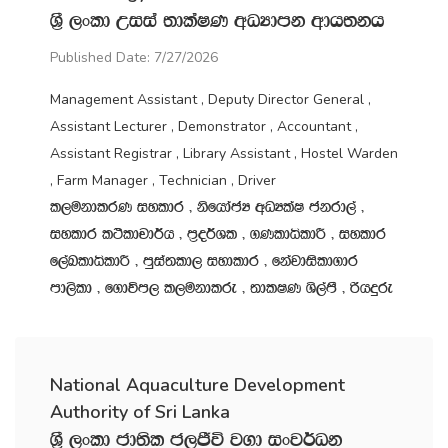
Y‍%S ,xld Wiia ;dlaIK wOHdmk wdh;kh
Published Date: 7/27/2026
Management Assistant , Deputy Director General ,
Assistant Lecturer , Demonstrator , Accountant ,
Assistant Registrar , Library Assistant , Hostel Warden
, Farm Manager , Technician , Driver
l,ukdlrK iyldr " ksfhdacH wOHlaI ckrd,a "
iyldr l:sldpd¾h " m‍%o¾Yl " .KldêldÍ " iyldr
f,aLldêldÍ " mqia;ld, iydldr " fkajdisld.dr
md,sld " f.dúm, l,ukdlre " ;dlIK Ys,amS " ßhÿre
National Aquaculture Development
Authority of Sri Lanka
Y‍%S ,xld cd;sl c,Ôú j.d ixj¾Ok