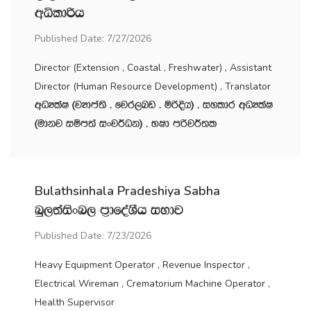
wêldßh
Published Date: 7/27/2026
Director (Extension , Coastal , Freshwater) , Assistant
Director (Human Resource Development) , Translator
wOHlaI ^jHdma;s " fjr,nv " ñßÈh& " iyldr wOHlaI
^udkj iïm;a ixj¾Ok& " NId mßj¾;l
Bulathsinhala Pradeshiya Sabha
nq,;aisxn, m‍%dfoaYSh iNdj
Published Date: 7/23/2026
Heavy Equipment Operator , Revenue Inspector ,
Electrical Wireman , Crematorium Machine Operator ,
Health Supervisor