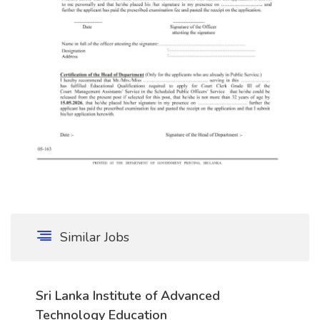
Similar Jobs
Sri Lanka Institute of Advanced
Technology Education