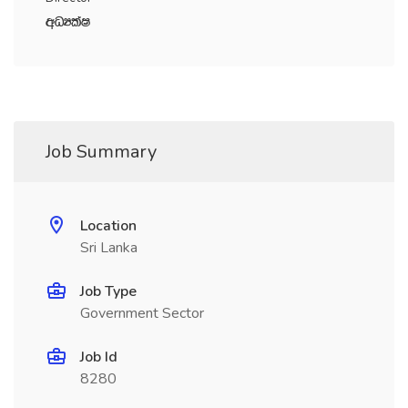
wOHlaI
Job Summary
Location
Sri Lanka
Job Type
Government Sector
Job Id
8280