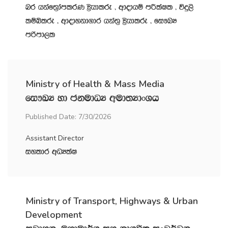
nr hkaf;%damlrK C%shdlre " wdodhï mÍlaIl " úÿ,s
lïìlre " wdodykd.dr hka;‍% C%shdlre " fi!LH
mßmd,l
Ministry of Health & Mass Media
fi!LH yd ckudOH wud;HdxYh
Published Date: 7/30/2026
Assistant Director
iyldr wOHlaI
Ministry of Transport, Highways & Urban
Development