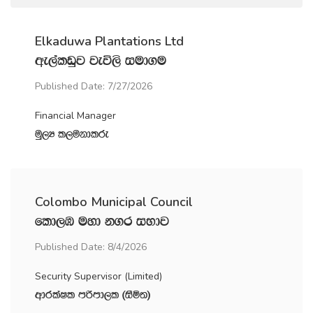
Elkaduwa Plantations Ltd
we,alvqj jeú,s iud.u
Published Date: 7/27/2026
Financial Manager
uQ,H l,ukdlre
Colombo Municipal Council
fld,U uyd k.r iNdj
Published Date: 8/4/2026
Security Supervisor (Limited)
wdrlaIl mßmd,l ^iSñ;&