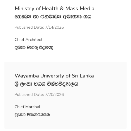
Ministry of Health & Mass Media
fi!LH yd ckudOH wud;HdxYh
Published Date: 7/14/2026
Chief Architect
m‍%Odk jdia;= úoHd{
Wayamba University of Sri Lanka
Y‍%S ,xld jhU úYajúoHd,h
Published Date: 7/20/2026
Chief Marshal
m‍%Odk úkhdrlaIl