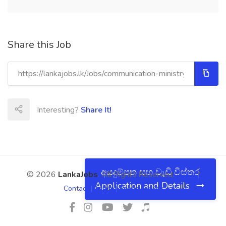
Share this Job
Interesting?
Share It!
අයදුම්පත සහ වැඩි විස්තර
© 2026
LankaJobs
. All Rights Reserved.
About
|
Application and Details
Contact
|
Terms
|
Privacy Policy