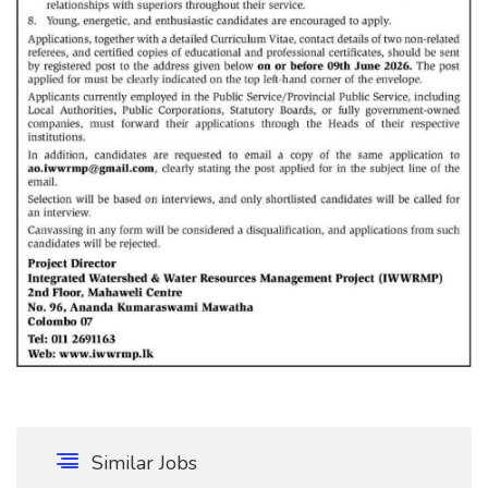
Similar Jobs