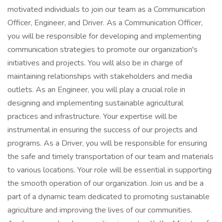
motivated individuals to join our team as a Communication
Officer, Engineer, and Driver. As a Communication Officer,
you will be responsible for developing and implementing
communication strategies to promote our organization's
initiatives and projects. You will also be in charge of
maintaining relationships with stakeholders and media
outlets. As an Engineer, you will play a crucial role in
designing and implementing sustainable agricultural
practices and infrastructure. Your expertise will be
instrumental in ensuring the success of our projects and
programs. As a Driver, you will be responsible for ensuring
the safe and timely transportation of our team and materials
to various locations. Your role will be essential in supporting
the smooth operation of our organization. Join us and be a
part of a dynamic team dedicated to promoting sustainable
agriculture and improving the lives of our communities.