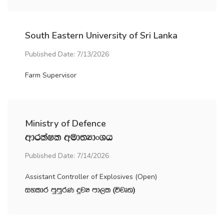
South Eastern University of Sri Lanka
Published Date: 7/13/2026
Farm Supervisor
Ministry of Defence
wdrlaIl wud;HdxYh
Published Date: 7/14/2026
Assistant Controller of Explosives (Open)
iyldr mqmqrK ÿjH md,l ^újD;&