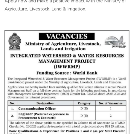
Apply now and make a positive impact with the Ministry of
Agriculture, Livestock, Land & Irrigation.