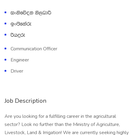
ixksfõok ks,OdÍ
bxðfkare
ßhÿre
Communication Officer
Engineer
Driver
Job Description
Are you looking for a fulfilling career in the agricultural
sector? Look no further than the Ministry of Agriculture,
Livestock, Land & Irrigation! We are currently seeking highly