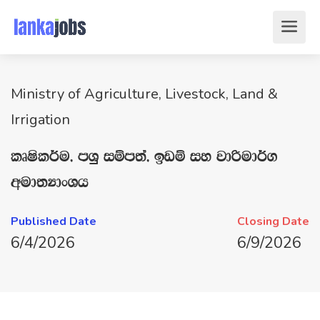
Ministry of Agriculture, Livestock, Land &
Irrigation
lDIsl¾u" mYq iïm;a" bvï iy jdßud¾.
wud;HdxYh
Published Date
Closing Date
6/4/2026
6/9/2026