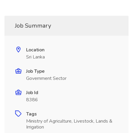
Job Summary
Location
Sri Lanka
Job Type
Government Sector
Job Id
8386
Tags
Ministry of Agriculture, Livestock, Lands &
Irrigation