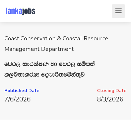
Coast Conservation & Coastal Resource
Management Department
fjr, ixrlaIK yd fjr, iïm;a
l,ukdlrK fomd¾;fïka;=j
Published Date
Closing Date
7/6/2026
8/3/2026