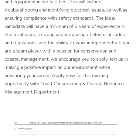
and equipment in our facilities. This will include
troubleshooting and identifying electrical issues, as well as
ensuring compliance with safety standards. The ideal
candidate will have a minimum of 2 years of experience in
electrical work, a strong understanding of electrical codes
and regulations, and the ability to work independently. If you
are a team player with a passion for conservation and
coastal management, we encourage you to apply. Join us in
making a positive impact on our environment while
advancing your career. Apply now for this exciting
opportunity with Coast Conservation & Coastal Resource
Management Department.