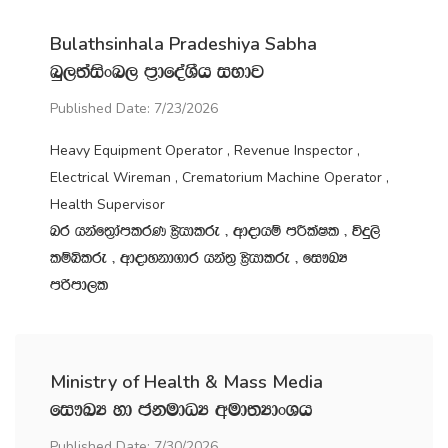
Bulathsinhala Pradeshiya Sabha
nq,;aisxn, m‍%dfoaYSh iNdj
Published Date: 7/23/2026
Heavy Equipment Operator , Revenue Inspector ,
Electrical Wireman , Crematorium Machine Operator ,
Health Supervisor
nr hkaf;%damlrK C%shdlre " wdodhï mÍlaIl " úÿ,s
lïìlre " wdodykd.dr hka;‍% C%shdlre " fi!LH
mßmd,l
Ministry of Health & Mass Media
fi!LH yd ckudOH wud;HdxYh
Published Date: 7/30/2026