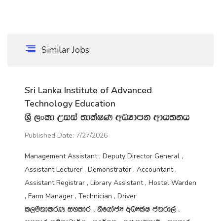
Similar Jobs
Sri Lanka Institute of Advanced
Technology Education
Y‍%S ,xld Wiia ;dlaIK wOHdmk wdh;kh
Published Date: 7/27/2026
Management Assistant , Deputy Director General ,
Assistant Lecturer , Demonstrator , Accountant ,
Assistant Registrar , Library Assistant , Hostel Warden
, Farm Manager , Technician , Driver
l,ukdlrK iyldr " ksfhdacH wOHlaI ckrd,a "