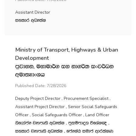
Assistant Director
iyldr wOHlaI
Ministry of Transport, Highways & Urban
Development
m‍%jdyk" uydud¾. iy kd.ßl ixj¾Ok
wud;HdxYh
Published Date: 7/28/2026
Deputy Project Director , Procurement Specialist ,
Assistant Project Director , Senior Social Safeguards
Officer , Social Safeguards Officer , Land Officer
ksfhdacH jHdmD;s wOHlaI " m‍%iïmdok úfYaI{ "
iyldr jHdmD;s wOHlaI " fcHIaG iudc wdrlaIK