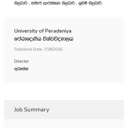
ks,OdÍ " iudc wdrlaIK ks,OdÍ " bvï ks,OdÍ
University of Peradeniya
fmardfoKsh úYajúoHd,h
Published Date: 7/28/2026
Director
wOHlaI
Job Summary