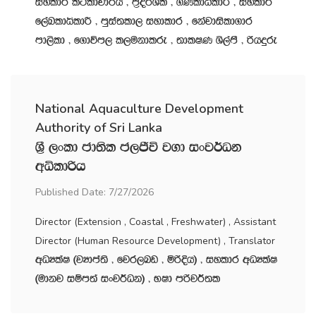
iyldr l:sldpd¾h " m‍%o¾Yl " .KldêldÍ " iyldr
f,aLldêldÍ " mqia;ld, iydldr " fkajdisld.dr
md,sld " f.dúm, l,ukdlre " ;dlIK Ys,amS " ßhÿre
National Aquaculture Development
Authority of Sri Lanka
Y‍%S ,xld cd;sl c,Ôú j.d ixj¾Ok
wêldßh
Published Date: 7/27/2026
Director (Extension , Coastal , Freshwater) , Assistant
Director (Human Resource Development) , Translator
wOHlaI ^jHdma;s " fjr,nv " ñßÈh& " iyldr wOHlaI
^udkj iïm;a ixj¾Ok& " NId mßj¾;l