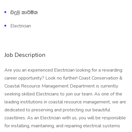
úÿ,s ld¾ñl
Electrician
Job Description
Are you an experienced Electrician looking for a rewarding
career opportunity? Look no further! Coast Conservation &
Coastal Resource Management Department is currently
seeking skilled Electricians to join our team. As one of the
leading institutions in coastal resource management, we are
dedicated to preserving and protecting our beautiful
coastlines. As an Electrician with us, you will be responsible
for installing, maintaining, and repairing electrical systems