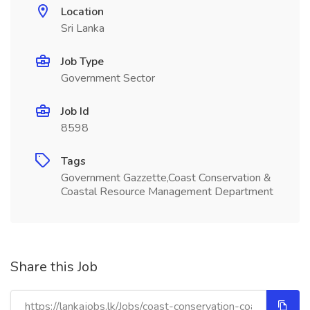
Location
Sri Lanka
Job Type
Government Sector
Job Id
8598
Tags
Government Gazzette,Coast Conservation &
Coastal Resource Management Department
Share this Job