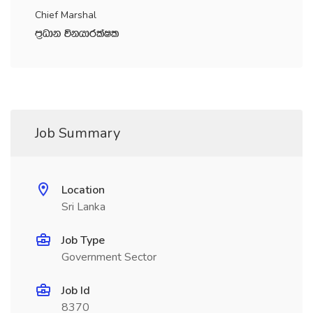
Chief Marshal
m‍%Odk úkhdrlaIl
Job Summary
Location
Sri Lanka
Job Type
Government Sector
Job Id
8370