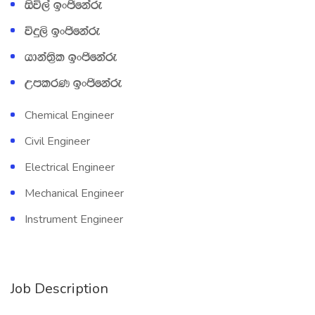
isú,a bxðfkare
úÿ,s bxðfkare
hdka;‍%sl bxðfkare
WmlrK bxðfkare
Chemical Engineer
Civil Engineer
Electrical Engineer
Mechanical Engineer
Instrument Engineer
Job Description