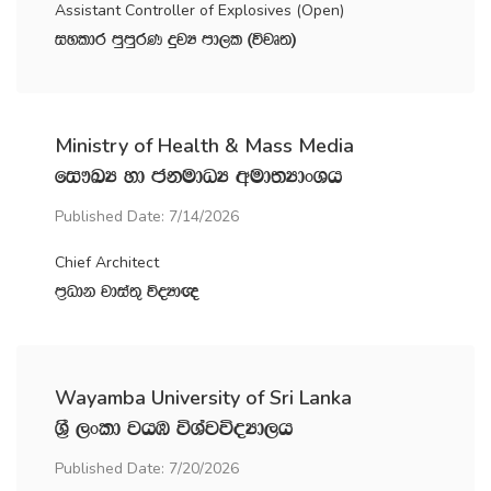
Assistant Controller of Explosives (Open)
iyldr mqmqrK ÿjH md,l ^újD;&
Ministry of Health & Mass Media
fi!LH yd ckudOH wud;HdxYh
Published Date: 7/14/2026
Chief Architect
m‍%Odk jdia;= úoHd{
Wayamba University of Sri Lanka
Y‍%S ,xld jhU úYajúoHd,h
Published Date: 7/20/2026