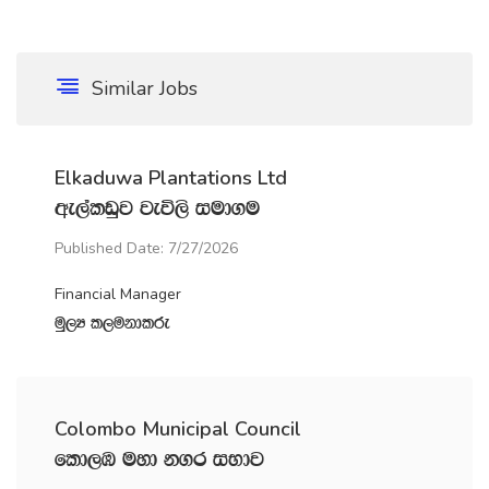
Similar Jobs
Elkaduwa Plantations Ltd
we,alvqj jeú,s iud.u
Published Date: 7/27/2026
Financial Manager
uQ,H l,ukdlre
Colombo Municipal Council
fld,U uyd k.r iNdj