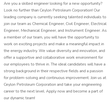
Are you a skilled engineer looking for a new opportunity?
Look no further than Ceylon Petroleum Corporation! Our
leading company is currently seeking talented individuals to
join our team as Chemical Engineer, Civil Engineer, Electrical
Engineer, Mechanical Engineer, and Instrument Engineer. As
a member of our team, you will have the opportunity to
work on exciting projects and make a meaningful impact in
the energy industry. We value diversity and innovation, and
offer a supportive and collaborative work environment for
our employees to thrive in. The ideal candidates will have a
strong background in their respective fields and a passion
for problem-solving and continuous improvement. Join us at
Ceylon Petroleum Corporation and take your engineering
career to the next level. Apply now and become a part of
our dynamic team!