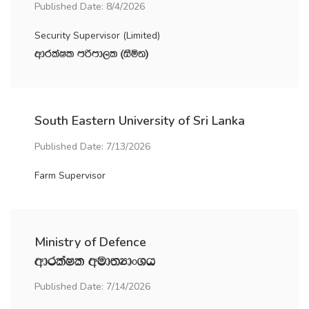
Published Date: 8/4/2026
Security Supervisor (Limited)
wdrlaIl mßmd,l ^iSñ;&
South Eastern University of Sri Lanka
Published Date: 7/13/2026
Farm Supervisor
Ministry of Defence
wdrlaIl wud;HdxYh
Published Date: 7/14/2026