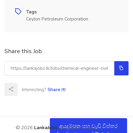
Tags
Ceylon Petroleum Corporation
Share this Job
Interesting?
Share It!
අයදුම්පත සහ වැඩි විස්තර
© 2026
LankaJobs
. All Rights Reserved.
About
|