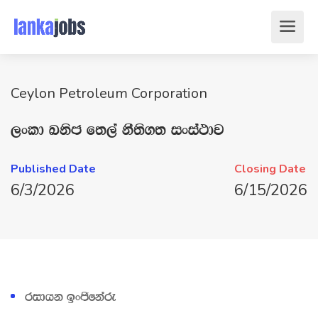
Ceylon Petroleum Corporation
,xld Lksc f;,a kS;s.; ixia:dj
Published Date
Closing Date
6/3/2026
6/15/2026
ridhk bxðfkare