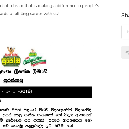
rt of a team that is making a difference in people's
ds a fulfilling career with us!
Sha