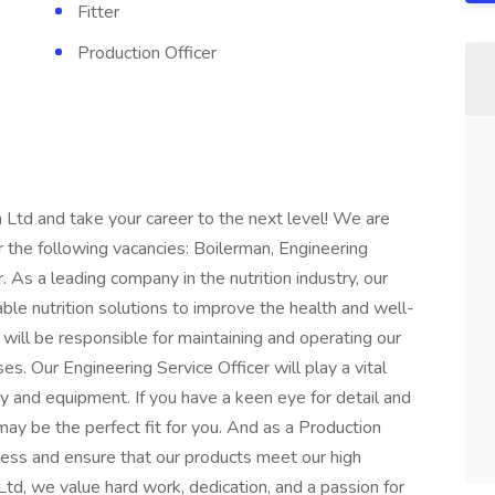
Fitter
Production Officer
 Ltd and take your career to the next level! We are
for the following vacancies: Boilerman, Engineering
r. As a leading company in the nutrition industry, our
able nutrition solutions to improve the health and well-
will be responsible for maintaining and operating our
s. Our Engineering Service Officer will play a vital
ry and equipment. If you have a keen eye for detail and
r may be the perfect fit for you. And as a Production
ocess and ensure that our products meet our high
Ltd, we value hard work, dedication, and a passion for