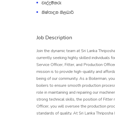
jEoaÿïlre
ksIamdok ks,OdÍ
Job Description
Join the dynamic team at Sri Lanka Thriposha
currently seeking highly skilled individuals 
Service Officer, Fitter, and Production Office
mission is to provide high-quality and afford
being of our community. As a Boilerman, you 
boilers to ensure smooth production processe
role in maintaining and repairing our machine
strong technical skills, the position of Fitte
Officer, you will oversee the production pr
standards of quality. At Sri Lanka Thriposha 