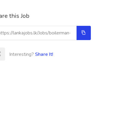
re this Job
Interesting?
Share It!