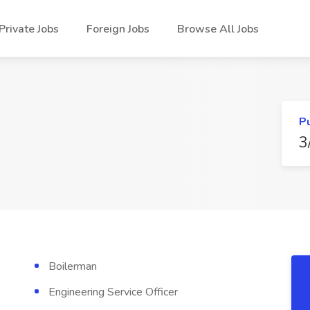
Private Jobs
Foreign Jobs
Browse All Jobs
P
3
Boilerman
Engineering Service Officer