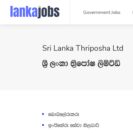
Government Jobs
Sri Lanka Thriposha Ltd
Y‍%S ,xld ;‍%sfmdaI ,sñáÙ
fndhs‌f,arelre
bxðfkare fiajd ks,OdÍ