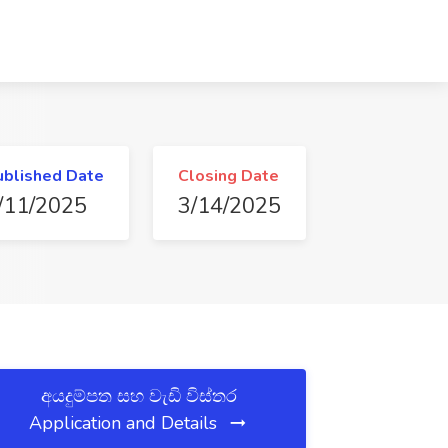
ublished Date
Closing Date
/11/2025
3/14/2025
අයදුම්පත සහ වැඩි විස්තර
Application and Details