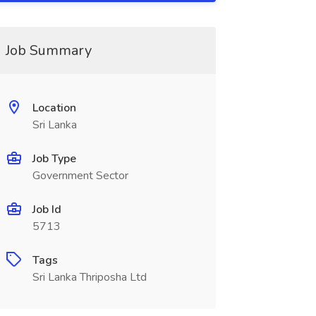
Job Summary
Location
Sri Lanka
Job Type
Government Sector
Job Id
5713
Tags
Sri Lanka Thriposha Ltd