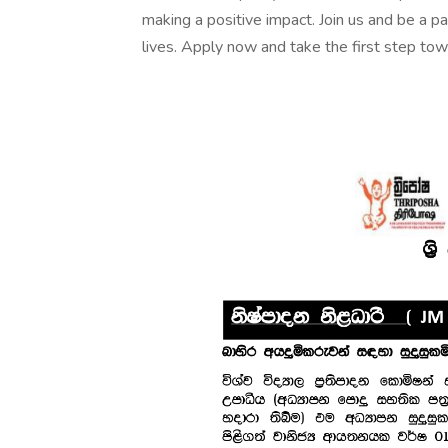
making a positive impact. Join us and be a pa
lives. Apply now and take the first step towar