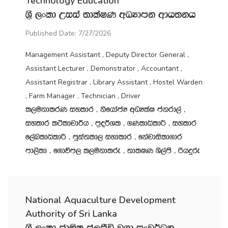
Technology Education
Y‍%S ,xld Wiia ;dlaIK wOHdmk wdh;kh
Published Date: 7/27/2026
Management Assistant , Deputy Director General ,
Assistant Lecturer , Demonstrator , Accountant ,
Assistant Registrar , Library Assistant , Hostel Warden
, Farm Manager , Technician , Driver
l,ukdlrK iyldr " ksfhdacH wOHlaI ckrd,a "
iyldr l:sldpd¾h " m‍%o¾Yl " .KldêldÍ " iyldr
f,aLldêldÍ " mqia;ld, iydldr " fkajdisld.dr
md,sld " f.dúm, l,ukdlre " ;dlIK Ys,amS " ßhÿre
National Aquaculture Development
Authority of Sri Lanka
Y‍%S ,xld cd;sl c,Ôú j.d ixj¾Ok