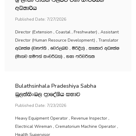
wêldßh
Published Date: 7/27/2026
Director (Extension , Coastal , Freshwater) , Assistant
Director (Human Resource Development) , Translator
wOHlaI ^jHdma;s " fjr,nv " ñßÈh& " iyldr wOHlaI
^udkj iïm;a ixj¾Ok& " NId mßj¾;l
Bulathsinhala Pradeshiya Sabha
nq,;aisxn, m‍%dfoaYSh iNdj
Published Date: 7/23/2026
Heavy Equipment Operator , Revenue Inspector ,
Electrical Wireman , Crematorium Machine Operator ,
Health Supervisor