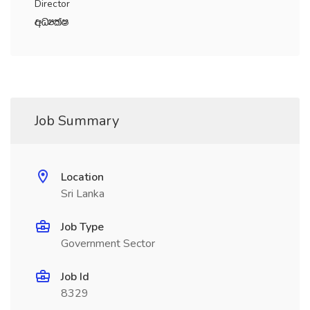
Director
wOHlaI
Job Summary
Location
Sri Lanka
Job Type
Government Sector
Job Id
8329