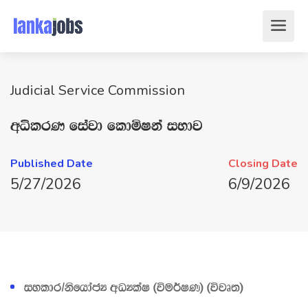
Judicial Service Commission
wêlrK fiajd fldñIka iNdj
Published Date
Closing Date
5/27/2026
6/9/2026
iyldr$ksfhdacH wOHlaI ^úu¾IK& ^újD;&