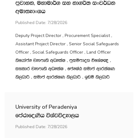
m‍%jdyk" uydud¾. iy kd.ßl ixj¾Ok
wud;HdxYh
Published Date: 7/28/2026
Deputy Project Director , Procurement Specialist ,
Assistant Project Director , Senior Social Safeguards
Officer , Social Safeguards Officer , Land Officer
ksfhdacH jHdmD;s wOHlaI " m‍%iïmdok úfYaI{ "
iyldr jHdmD;s wOHlaI " fcHIaG iudc wdrlaIK
ks,OdÍ " iudc wdrlaIK ks,OdÍ " bvï ks,OdÍ
University of Peradeniya
fmardfoKsh úYajúoHd,h
Published Date: 7/28/2026