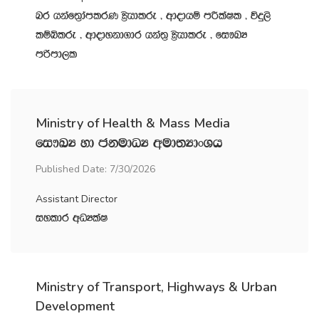
nr hkaf;%damlrK C%shdlre " wdodhï mÍlaIl " úÿ,s
lïìlre " wdodykd.dr hka;‍% C%shdlre " fi!LH
mßmd,l
Ministry of Health & Mass Media
fi!LH yd ckudOH wud;HdxYh
Published Date: 7/30/2026
Assistant Director
iyldr wOHlaI
Ministry of Transport, Highways & Urban
Development