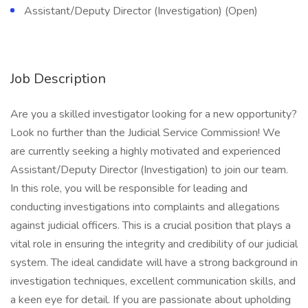
Assistant/Deputy Director (Investigation) (Open)
Job Description
Are you a skilled investigator looking for a new opportunity?
Look no further than the Judicial Service Commission! We
are currently seeking a highly motivated and experienced
Assistant/Deputy Director (Investigation) to join our team.
In this role, you will be responsible for leading and
conducting investigations into complaints and allegations
against judicial officers. This is a crucial position that plays a
vital role in ensuring the integrity and credibility of our judicial
system. The ideal candidate will have a strong background in
investigation techniques, excellent communication skills, and
a keen eye for detail. If you are passionate about upholding