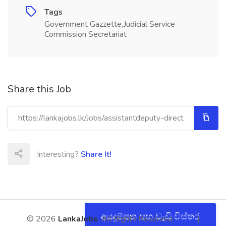
Tags
Government Gazzette,Judicial Service
Commission Secretariat
Share this Job
Interesting?
Share It!
අයදුම්පත සහ වැඩි විස්තර
© 2026
LankaJobs
. All Rights Reserved.
About
|