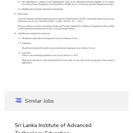
Similar Jobs
Sri Lanka Institute of Advanced