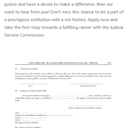
justice and have a desire to make a difference, then we
want to hear from you! Don't miss this chance to be a part of
a prestigious institution with a rich history. Apply now and
take the first step towards a fulfilling career with the Judicial
Service Commission.