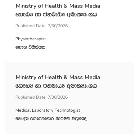
Ministry of Health & Mass Media
fi!LH yd ckudOH wud;HdxYh
Published Date: 7/30/2026
Physiotherapist
fN!; Ñls;ail
Ministry of Health & Mass Media
fi!LH yd ckudOH wud;HdxYh
Published Date: 7/30/2026
Medical Laboratory Technologist
ffjoH ridhkd.dr ld¾ñl úoHd{