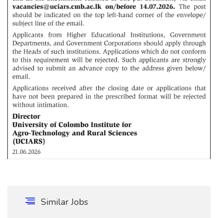
Similar Jobs