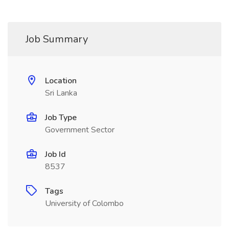
Job Summary
Location
Sri Lanka
Job Type
Government Sector
Job Id
8537
Tags
University of Colombo