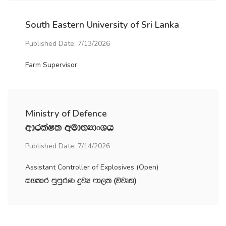
South Eastern University of Sri Lanka
Published Date: 7/13/2026
Farm Supervisor
Ministry of Defence
wdrlaIl wud;HdxYh
Published Date: 7/14/2026
Assistant Controller of Explosives (Open)
iyldr mqmqrK ÿjH md,l ^újD;&