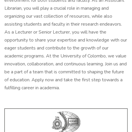
environment for both students and faculty. As an Assistant
Librarian, you will play a crucial role in managing and
organizing our vast collection of resources, while also
assisting students and faculty in their research endeavors.
As a Lecturer or Senior Lecturer, you will have the
opportunity to share your expertise and knowledge with our
eager students and contribute to the growth of our
academic programs. At the University of Colombo, we value
innovation, collaboration, and continuous learning. Join us and
be a part of a team that is committed to shaping the future
of education. Apply now and take the first step towards a
fulfilling career in academia.