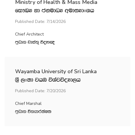
Ministry of Health & Mass Media
fi!LH yd ckudOH wud;HdxYh
Published Date: 7/14/2026
Chief Architect
m‍%Odk jdia;= úoHd{
Wayamba University of Sri Lanka
Y‍%S ,xld jhU úYajúoHd,h
Published Date: 7/20/2026
Chief Marshal
m‍%Odk úkhdrlaIl