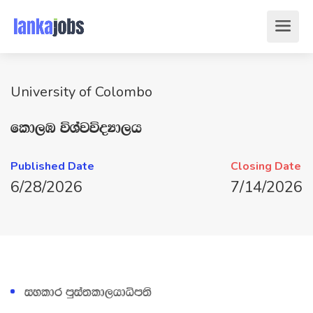
University of Colombo
fld,U úYajúoHd,h
Published Date
Closing Date
6/28/2026
7/14/2026
iyldr mqia;ld,hdêm;s