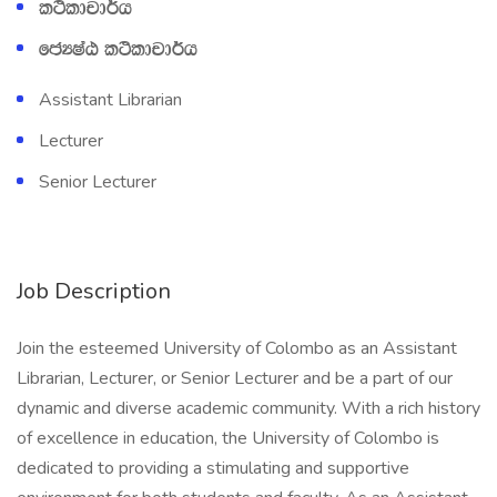
l:sldpd¾h
fcHIaG l:sldpd¾h
Assistant Librarian
Lecturer
Senior Lecturer
Job Description
Join the esteemed University of Colombo as an Assistant
Librarian, Lecturer, or Senior Lecturer and be a part of our
dynamic and diverse academic community. With a rich history
of excellence in education, the University of Colombo is
dedicated to providing a stimulating and supportive